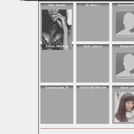
Sah_brinah
$I_Alex_I
$caresend
$Jane_HellAng
$Lili_sakura
$kojack3
$JoJoxLinda_B
$TONYMETRALHA
Doris_Le