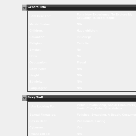
General Info
For a New Experience, To Explore My
I Am Here For:
Sexuality, To Meet People
Marital Status:
N/A
Children:
Have children
Education:
In College
Religion:
Catholic
Smoke:
No
Drink:
No
Occupation:
Fiscal
Body Type:
N/A
Height:
N/A
Ethnicity:
N/A
Languages:
N/A
Sexy Stuff
Virtual Relationship, Social Encounters,
I Am Looking For:
Erotic Chat, Cyber Friendships
Sexual Fantasies:
Fetishes, Swapping, A Beach, Costume
Sex is Best:
Passionate, Loving
Cybersex:
Yes
I Want You To:
N/A