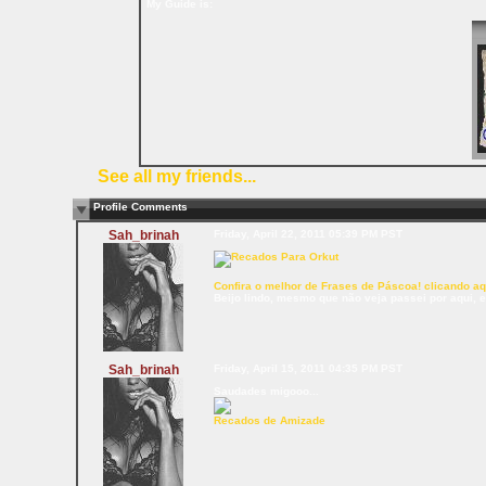
My Guide is:
See all my friends...
Profile Comments
Sah_brinah
Friday, April 22, 2011 05:39 PM PST
Confira o melhor de Frases de Páscoa! clicando aq
Beijo lindo, mesmo que não veja passei por aqui, 
Sah_brinah
Friday, April 15, 2011 04:35 PM PST
Saudades migooo...
Recados de Amizade