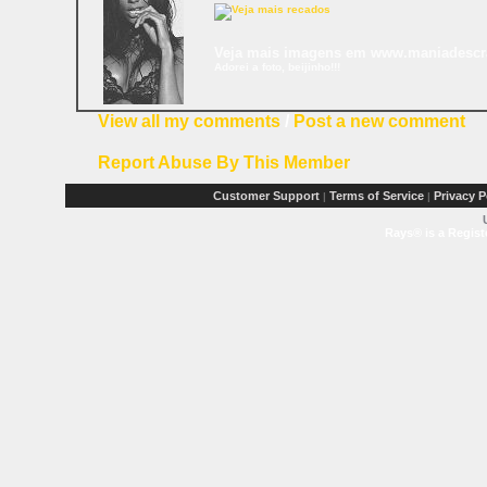
Veja mais imagens em www.maniadesc
Adorei a foto, beijinho!!!
View all my comments
/
Post a new comment
Report Abuse By This Member
Customer Support
Terms of Service
Privacy P
|
|
Rays® is a Regist