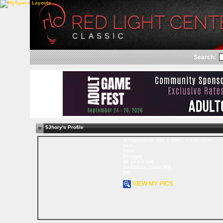
Search:
$Jhory's Profile
O importante não é viver, e sim viver
bem
Male
Straight
36 years old
Sampaaa, State N/A
BR
VIEW MY PICS