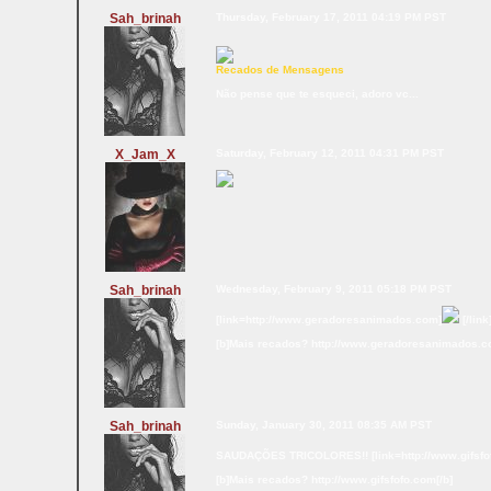
Sah_brinah
Thursday, February 17, 2011 04:19 PM PST
Recados de Mensagens
Não pense que te esqueci, adoro vc...
X_Jam_X
Saturday, February 12, 2011 04:31 PM PST
Sah_brinah
Wednesday, February 9, 2011 05:18 PM PST
[link=http://www.geradoresanimados.com]
[/link
[b]Mais recados? http://www.geradoresanimados.c
Sah_brinah
Sunday, January 30, 2011 08:35 AM PST
SAUDAÇÕES TRICOLORES!! [link=http://www.gifsfo
[b]Mais recados? http://www.gifsfofo.com[/b]