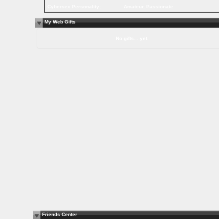
Cybersex Personality:
Amateur, Passionate
My Web Gifts
No gifts... yet.
Friends Center