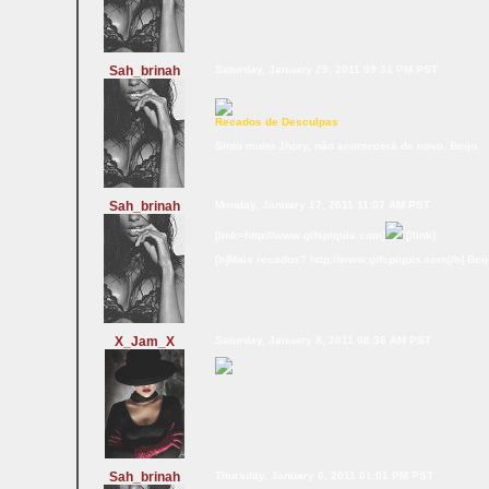
Sah_brinah
Saturday, January 29, 2011 09:31 PM PST
Recados de Desculpas
Sinto muito Jhory, não acontecerá de novo. Beijo.
Sah_brinah
Monday, January 17, 2011 11:07 AM PST
[link=http://www.gifspiquis.com]
[/link]
[b]Mais recados? http://www.gifspiquis.com[/b] Bei
X_Jam_X
Saturday, January 8, 2011 08:36 AM PST
Sah_brinah
Thursday, January 6, 2011 01:01 PM PST