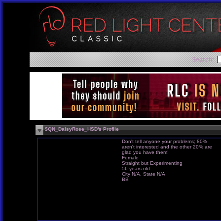
Search:
$QN_DaisyRose_HSD's Profile
Don't tell anyone your problems; 80%
aren't interested and the other 20% are
glad you have them!
Female
Straight but Experimenting
56 years old
City N/A, State N/A
BB