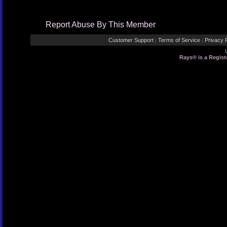
Report Abuse By This Member
Customer Support
Terms of Service
Privacy P
|
|
Rays® is a Regist