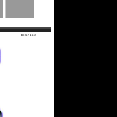
Report Links