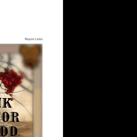
Report Links