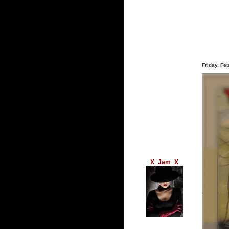
Friday, Fe
X_Jam_X