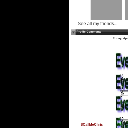
See all my friends...
Profile Comments
Friday, Ap
$CallMeChris