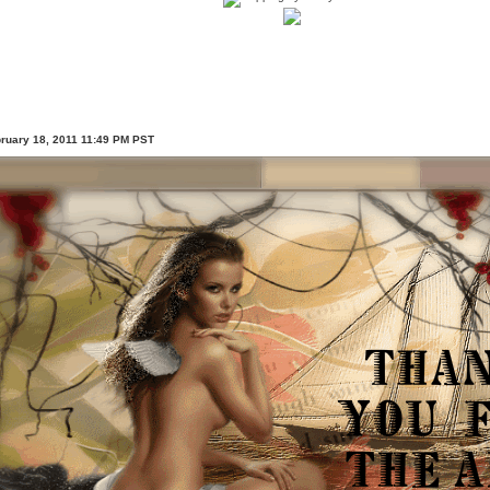
bruary 18, 2011 11:49 PM PST