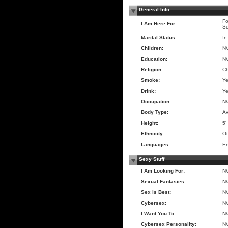
General Info
Fo
I Am Here For:
Se
Marital Status:
In
Children:
N
Education:
N
Religion:
Ch
Smoke:
Y
Drink:
Y
Occupation:
N
Body Type:
A
Height:
5'
Ethnicity:
Ot
Languages:
En
Sexy Stuff
I Am Looking For:
N
Sexual Fantasies:
N
Sex is Best:
N
Cybersex:
N
I Want You To:
N
Cybersex Personality:
N