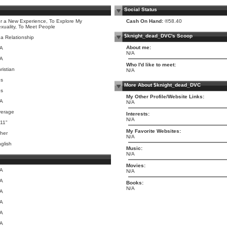
Social Status
r a New Experience, To Explore My
Cash On Hand:
®58.40
xuality, To Meet People
$knight_dead_DVC's Scoop
 a Relationship
About me:
/A
N/A
/A
Who I'd like to meet:
ristian
N/A
es
More About $knight_dead_DVC
es
My Other Profile/Website Links:
/A
N/A
verage
Interests:
N/A
 11"
My Favorite Websites:
her
N/A
glish
Music:
N/A
Movies:
/A
N/A
/A
Books:
N/A
/A
/A
/A
/A