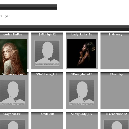
s... yet.
gericaSinFae
$Midnight92
Lady_Laila_Sa
$_Grassy_
$slutasswhore
$SoFtLace_LnL
$Bunnybabe23
$Tuezday
$rayanna101
$mile000
$FoxyLady_RV
$FrenchKiss22