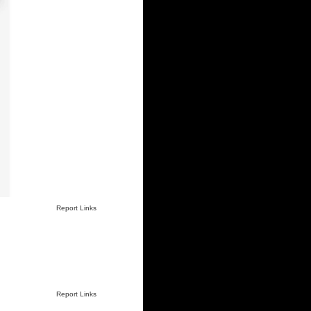
Report Links
Report Links