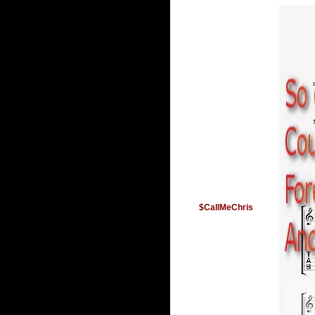
$CallMeChris