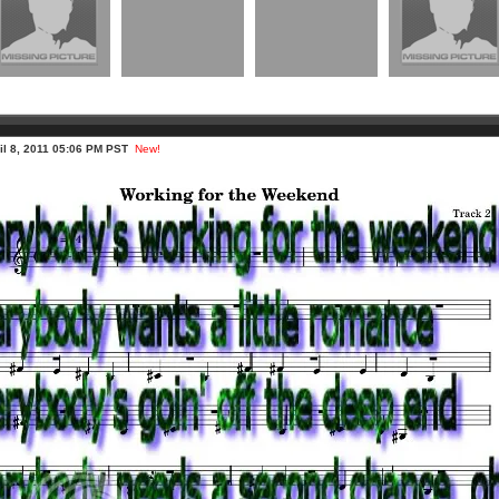
ril 8, 2011 05:06 PM PST
New!