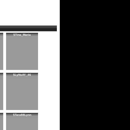
$Tina_Maria
$LyNsAY_46
$Tara88Lynn