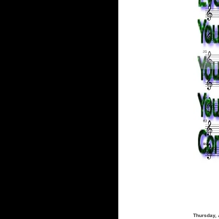
Thursday, 