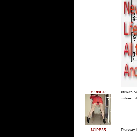
_HanaCD_
Sunday, Ap
imikimi
- s
$GIPB35
Thursday, 