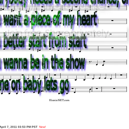
April 7, 2011 03:53 PM PST
New!