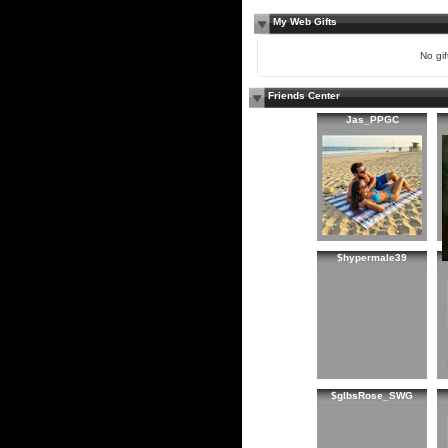
My Web Gifts
No gift
Friends Center
Jas_PPGC
$hypermale39
$glbsRose_SWG