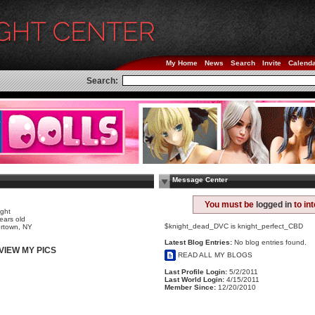
My Home
News
Search
Invite
Calend
Search:
Message Center
e
You must be
logged in
to in
ight
ears old
$knight_dead_DVC is knight_perfect_CBD
rtown, NY
Latest Blog Entries:
No blog entries found.
VIEW MY PICS
READ ALL MY BLOGS
Last Profile Login:
5/2/2011
Last World Login:
4/15/2011
Member Since:
12/20/2010