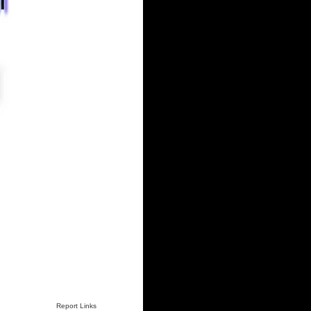
Report Links