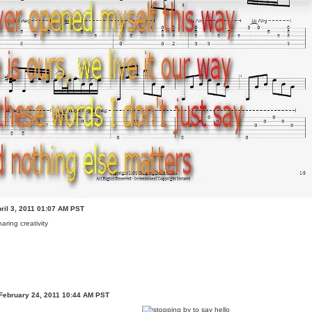
ril 3, 2011 01:07 AM PST
haring creativity
February 24, 2011 10:44 AM PST