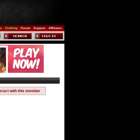
ar
Clothing
Forum
Support
Affiliates
teract with this member