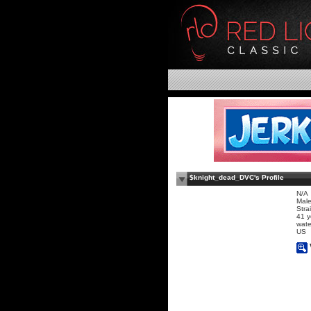
$knight_dead_DVC's Profile
N/A
Mal
Stra
41 y
wate
US