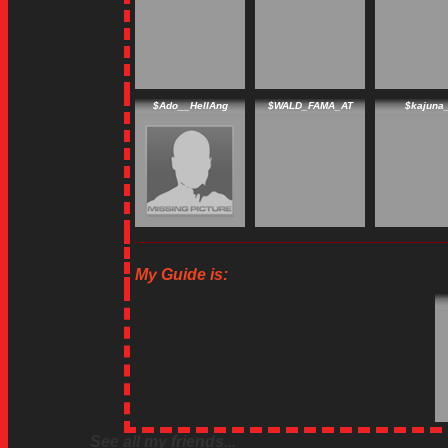
$Ado__HellAng
$WALD_FAMA_AT
$kajuna
My Guide is:
See all my friends...