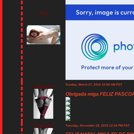
Jana
Sunday, March 27, 2016 10:08 AM PST
gulosagirl1
Obrigada miga FELIZ PASCOA!
gulosagirl1
Tuesday, December 22, 2015 12:16 PM PST