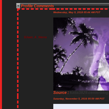
Profile Comments
Wednesday, May 9, 2018 05:44 AM PST
$Juan_A_Sierra
Source :
katia3829.centerblog
Saturday, November 5, 2016 05:59 AM PST