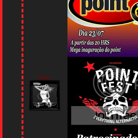
DjTifya