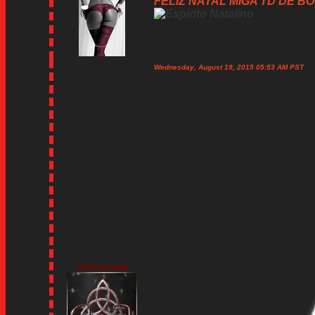
FELIZ NATAL MIGA TD DE BOM
Wednesday, August 19, 2015 05:53 AM PST
JuhCharmed