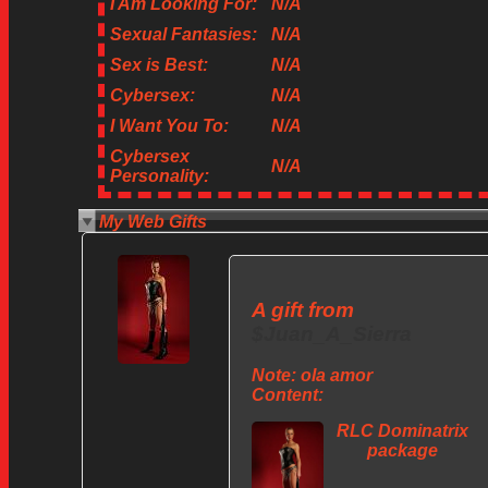
I Am Looking For:
N/A
Sexual Fantasies:
N/A
Sex is Best:
N/A
Cybersex:
N/A
I Want You To:
N/A
Cybersex
N/A
Personality:
My Web Gifts
A gift from
$Juan_A_Sierra
Note:
ola amor
Content:
RLC Dominatrix
package