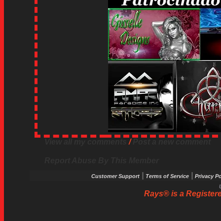
View all my comments
/
Post a new comment
Report Abuse By This Member
|
|
Customer Support
Terms of Service
Privacy Po
Rays® is a Registere