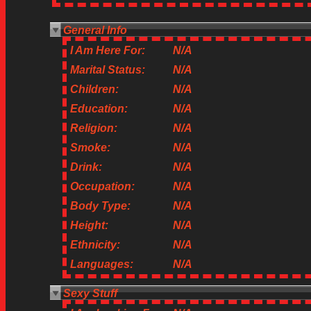
General Info
I Am Here For:
N/A
Marital Status:
N/A
Children:
N/A
Education:
N/A
Religion:
N/A
Smoke:
N/A
Drink:
N/A
Occupation:
N/A
Body Type:
N/A
Height:
N/A
Ethnicity:
N/A
Languages:
N/A
Sexy Stuff