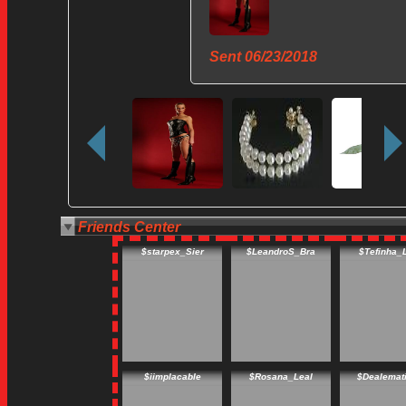
Sent
06/23/2018
Friends Center
$starpex_Sier
$LeandroS_Bra
$Tefinha_
$iimplacable
$Rosana_Leal
$Dealemat