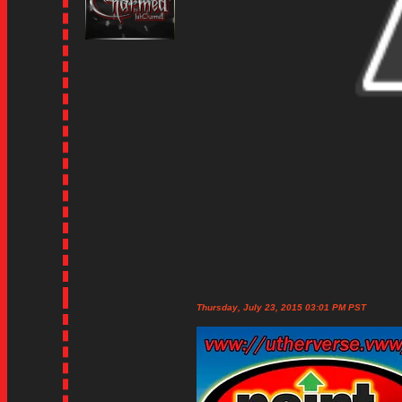
Thursday, July 23, 2015 03:01 PM PST