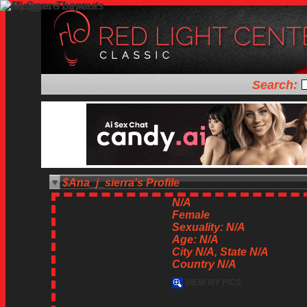
Search:
$Ana_j_sierra's Profile
N/A
Female
Sexuality: N/A
Age: N/A
City N/A, State N/A
Country N/A
VIEW MY PICS