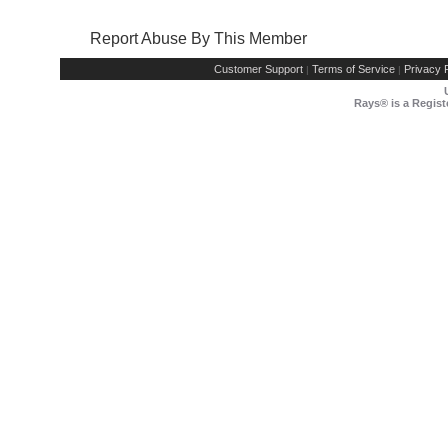
Report Abuse By This Member
Customer Support
Terms of Service
Privacy P
|
|
Rays® is a Regist