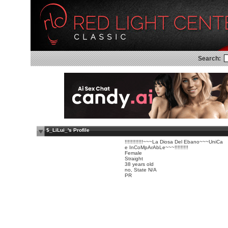
Search:
$_LiLui_'s Profile
!!!!!!!!!!!!~~~La Diosa Del Ebano~~~UniCa
e InCoMpArAbLe~~~!!!!!!!!!
Female
Straight
38 years old
no, State N/A
PR