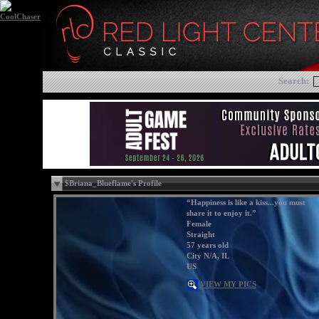
Search:
$Briana_Blueflame's Profile
“Happiness is like a kiss...you must
share it to enjoy it.”
Female
Straight
57 years old
City N/A, IL
US
VIEW MY PICS