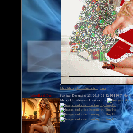
,
Mor Merry Christmas Graphics
IslandLadyDee
Sunday, December 23, 2018 01:42 PM PST
New!
Merry Christmas in Heaven xox