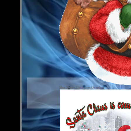
Mor Merry Christmas Graphics