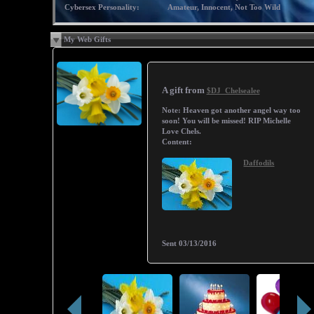
Cybersex Personality:
Amateur, Innocent, Not Too Wild
My Web Gifts
A gift from
$DJ_Chelsealee
Note:
Heaven got another angel way too
soon! You will be missed! RIP Michelle
Love Chels.
Content:
Daffodils
Sent
03/13/2016