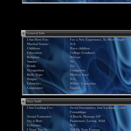
General Info
I Am Here For:
For a New Experience, To Meet People
Marital Status:
N/A
Children:
Have children
Education:
College Graduate
Religion:
Wiccan
Smoke:
No
Drink:
Yes
Occupation:
Computers
Body Type:
More to love!
Height:
N/A
Ethnicity:
White / Caucasian
Languages:
English
Sexy Stuff
I Am Looking For:
Social Encounters, Just Looking, Cyber
Friendships
Sexual Fantasies:
A Beach, Massage Oil
Sex is Best:
Passionate, Loving, Wild
Cybersex:
N/A
I Want You To:
Tell Me Your Fantasy