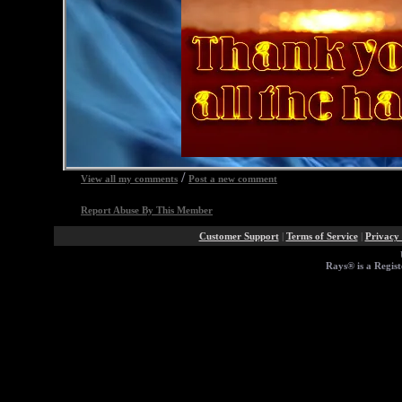
/
View all my comments
Post a new comment
Report Abuse By This Member
Customer Support
|
Terms of Service
|
Privacy 
Rays® is a Regist