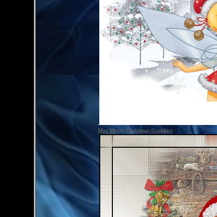
,
Mor Merry Christmas Graphics