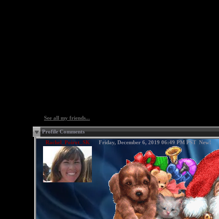
See all my friends...
Profile Comments
Rachel_Poirot_SK
Friday, December 6, 2019 06:49 PM PST
New!