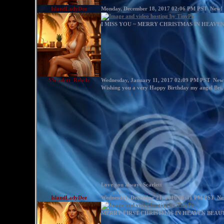
IslandLadyDee
Monday, December 18, 2017 02:06 PM PST
New!
I MISS YOU ~ MERRY CHRISTMAS IN HEAVE
$Scarlett_Rebelz
Wednesday, January 11, 2017 02:09 PM PST
New
Wishing you a very Happy Birthday my angel Bri,
Love you always Scarlett
IslandLadyDee
Wednesday, December 21, 2016 06:31 PM PST
Ne
MERRY FIRST CHRISTMAS IN HEAVEN BEAUTI