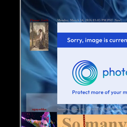
Flower_Lach
Monday, March 14, 2016 03:05 PM PST
New!
agnyeshka
Saturday, March 12, 2016 10:12 PM PST
New!