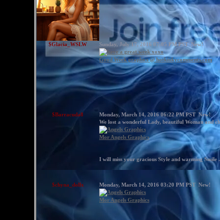
$Glacia_WSLW
Sunday, July 17, 2016 07:05 PM PST
New!
Good Week graphics @ hotkinkycomments.com
$Barracuda8
Monday, March 14, 2016 06:22 PM PST
New!
We lost a wonderful Lady, beautiful Woman and che
Mor Angels Graphics
I will miss your gracious Style and warming Smile .
$chyna_dollx
Monday, March 14, 2016 03:20 PM PST
New!
Mor Angels Graphics