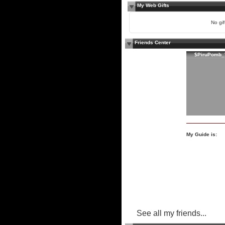
My Web Gifts
No gift
Friends Center
$PiruPomb_
My Guide is:
See all my friends...