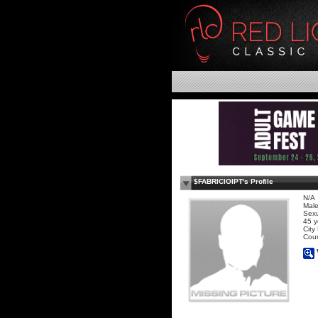
$FABRICIOIPT's Profile
N/A
Mal
Sexu
45 y
City
Coun