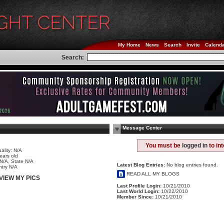
My Home
News
Search
Invite
Calend
Search:
Message Center
e
You must be
logged in
to in
ality: N/A
ears old
 N/A, State N/A
Latest Blog Entries:
No blog entries found.
try N/A
READ ALL MY BLOGS
VIEW MY PICS
Last Profile Login:
10/21/2010
Last World Login:
10/22/2010
Member Since:
10/21/2010