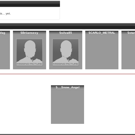
s... yet.
Vag
$Briiansexy
$silva85
$CARLO_METRAL
$sta
$__Snow_Angel