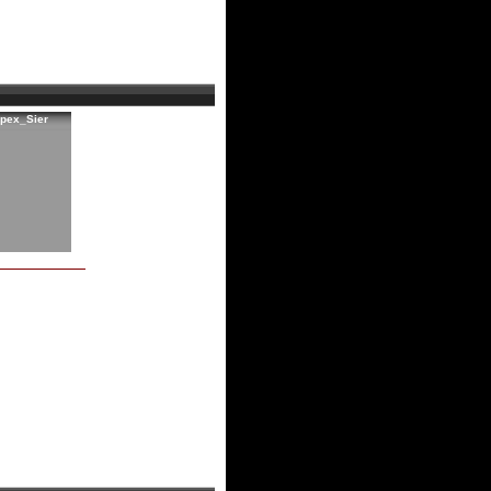
rpex_Sier