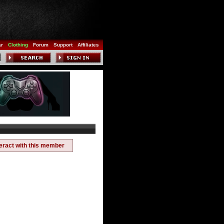
ar
Clothing
Forum
Support
Affiliates
teract with this member