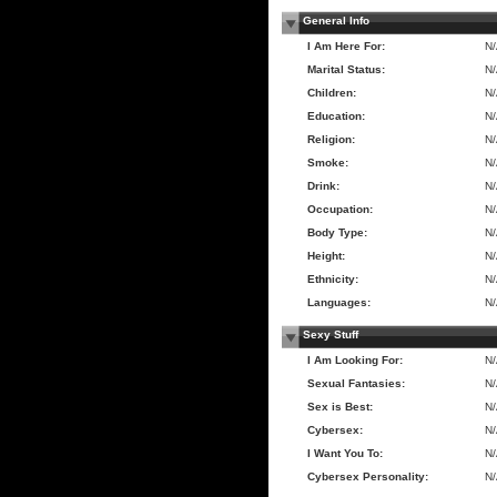
General Info
I Am Here For:
N
Marital Status:
N
Children:
N
Education:
N
Religion:
N
Smoke:
N
Drink:
N
Occupation:
N
Body Type:
N
Height:
N
Ethnicity:
N
Languages:
N
Sexy Stuff
I Am Looking For:
N
Sexual Fantasies:
N
Sex is Best:
N
Cybersex:
N
I Want You To:
N
Cybersex Personality:
N