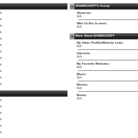
$FABRICIOIPT's Scoop
/A
About me:
N/A
/A
Who I'd like to meet:
/A
N/A
/A
More About $FABRICIOIPT
/A
My Other Profile/Website Links:
/A
N/A
/A
Interests:
N/A
/A
My Favorite Websites:
/A
N/A
/A
Music:
/A
N/A
/A
Movies:
N/A
Books:
N/A
/A
/A
/A
/A
/A
/A