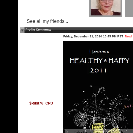
See all my friends...
Profile Comments
Friday, December 31, 2010 10:45 PM PST
New!
$Rikit76_CPD