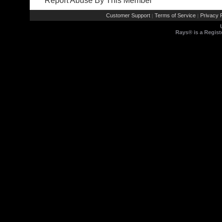
Report Abuse By This Member
Customer Support
Terms of Service
Privacy P
|
|
Rays® is a Regist