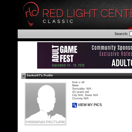
Search:
$ankur07's Profile
love u all
Male
Sexuality: N/A
43 years old
City N/A, State N/A
Country N/A
VIEW MY PICS