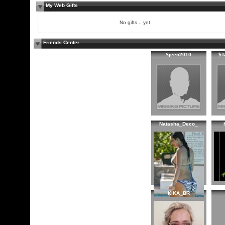
My Web Gifts
No gifts... yet.
Friends Center
$jeen2010
$T
Natasha_Deco_
KIKA_BR