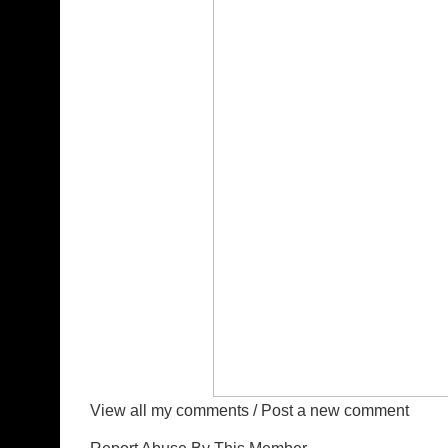
View all my comments
/
Post a new comment