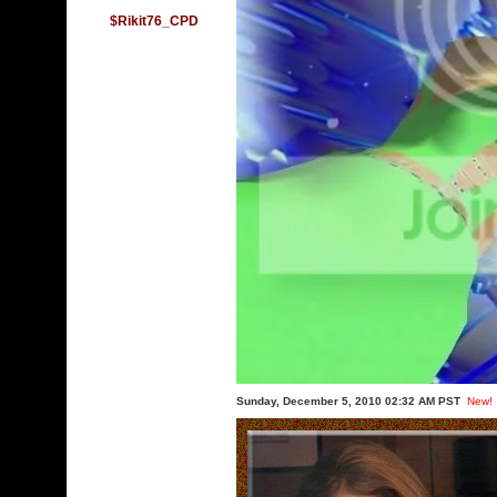
$Rikit76_CPD
Sunday, December 5, 2010 02:32 AM PST
New!