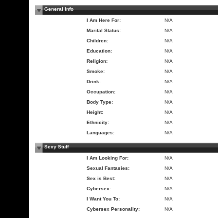
General Info
I Am Here For:
N/A
Marital Status:
N/A
Children:
N/A
Education:
N/A
Religion:
N/A
Smoke:
N/A
Drink:
N/A
Occupation:
N/A
Body Type:
N/A
Height:
N/A
Ethnicity:
N/A
Languages:
N/A
Sexy Stuff
I Am Looking For:
N/A
Sexual Fantasies:
N/A
Sex is Best:
N/A
Cybersex:
N/A
I Want You To:
N/A
Cybersex Personality:
N/A