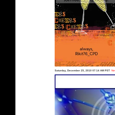
Saturday, December 25, 2010 07:14 AM PST
Ne