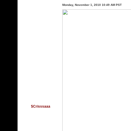
Monday, November 1, 2010 10:49 AM PST
$Crisssaaa