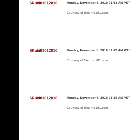
$Rubi01012010
Monday, November 8, 2010 01:53 AM PST
Courtesy of
SexInfo101.com
.
$Rubi01012010
Monday, November 8, 2010 01:49 AM PST
Courtesy of
SexInfo101.com
.
$Rubi01012010
Monday, November 8, 2010 01:48 AM PST
Courtesy of
SexInfo101.com
.