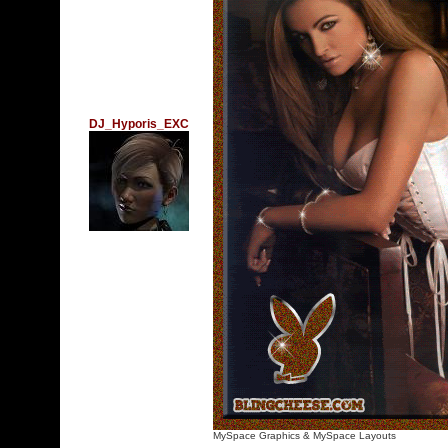
DJ_Hyporis_EXC
MySpace Graphics
&
MySpace Layouts