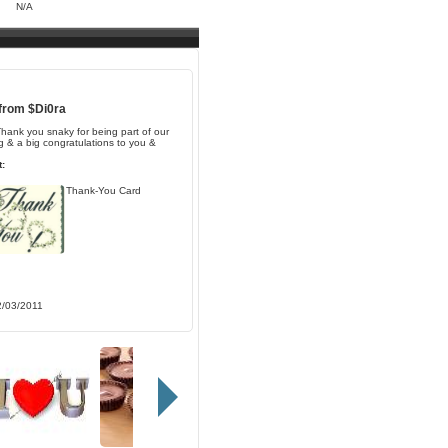
N/A
 from
$Di0ra
Thank you snaky for being part of our
 & a big congratulations to you &
:
Thank-You Card
2/03/2011