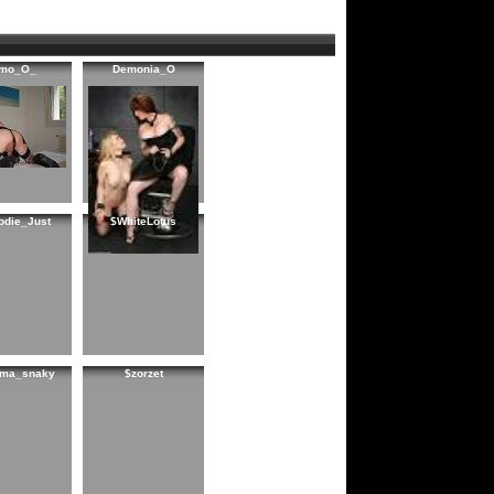
imo_O_
Demonia_O
odie_Just
$WhiteLotus
ema_snaky
$zorzet