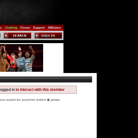
ar
Clothing
Forum
Support
Affiliates
logged in
to interact with this member
r autant les souvenirs restent � jamais