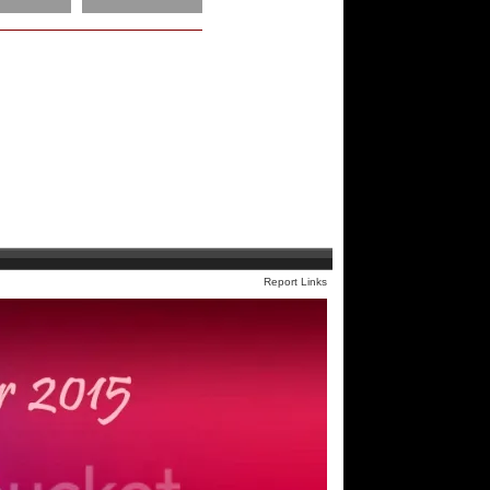
Report Links