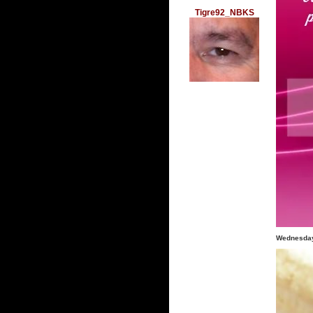
Tigre92_NBKS
Wednesday