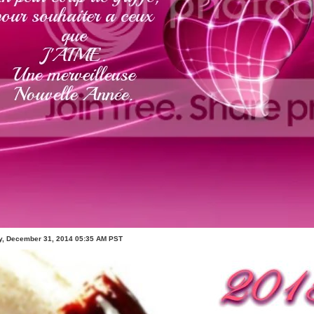
, December 31, 2014 05:35 AM PST