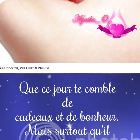
December 23, 2014 03:19 PM PST