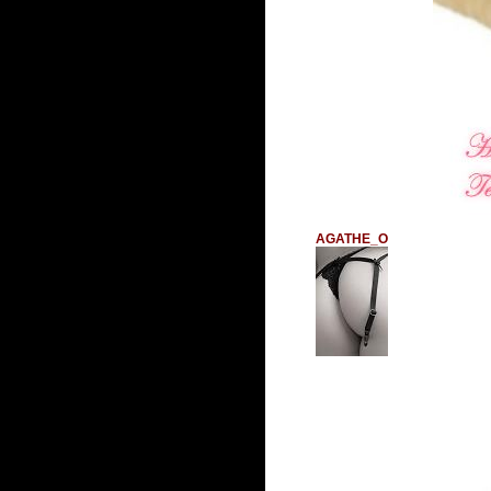
AGATHE_O