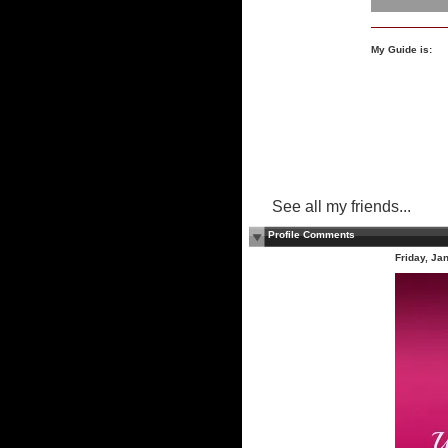
My Guide is:
See all my friends...
Profile Comments
Friday, Ja