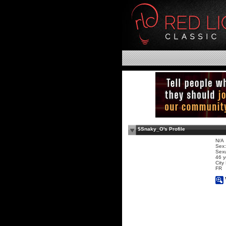
$Snaky_O's Profile
N/A
Sex:
Sexu
46 y
City
FR