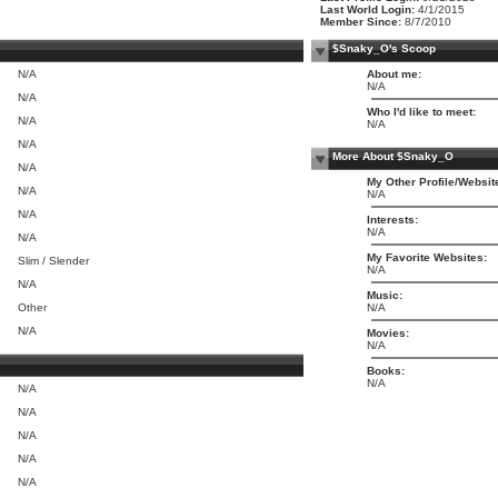
Last World Login:
4/1/2015
Member Since:
8/7/2010
$Snaky_O's Scoop
N/A
About me:
N/A
N/A
Who I'd like to meet:
N/A
N/A
N/A
More About $Snaky_O
N/A
My Other Profile/Websit
N/A
N/A
N/A
Interests:
N/A
N/A
My Favorite Websites:
Slim / Slender
N/A
N/A
Music:
Other
N/A
N/A
Movies:
N/A
Books:
N/A
N/A
N/A
N/A
N/A
N/A