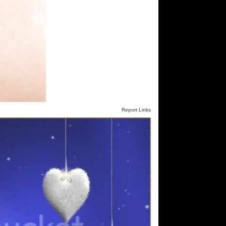
Report Links