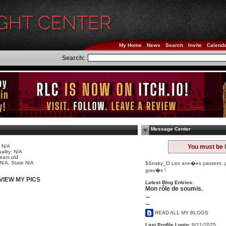
My Home
News
Search
Invite
Calend
Search:
Message Center
 N/A
You must be
ality: N/A
ears old
 N/A, State N/A
$Snaky_O Les ann�es passent, pou
grav�s !
VIEW MY PICS
Latest Blog Entries:
Mon rôle de soumis.
...
...
READ ALL MY BLOGS
Last Profile Login:
9/21/2025