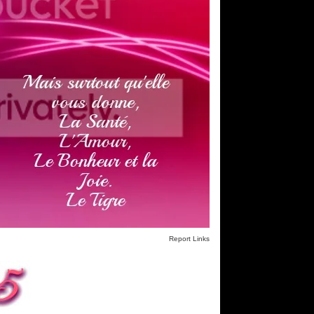
Report Links