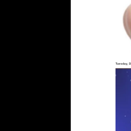
Tuesday, 