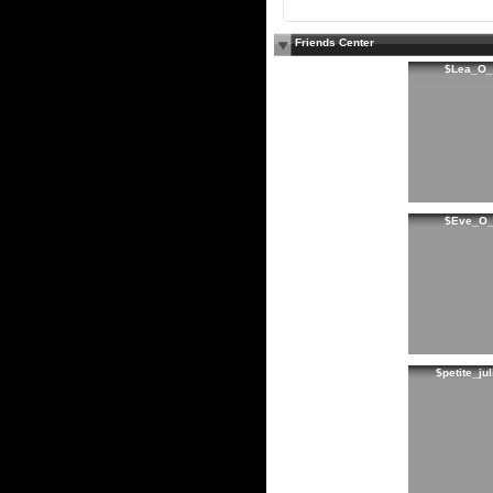
Friends Center
$Lea_O_
$Eve_O
$petite_jul