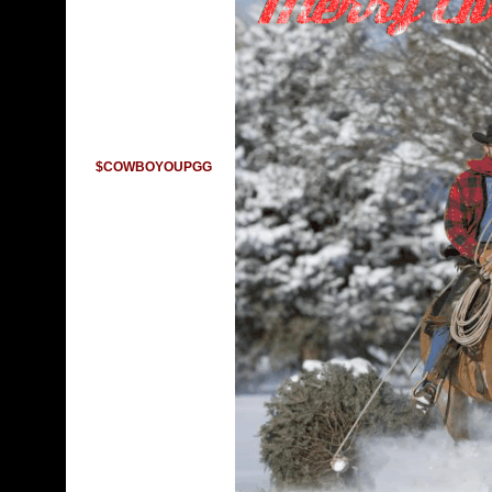
$COWBOYOUPGG