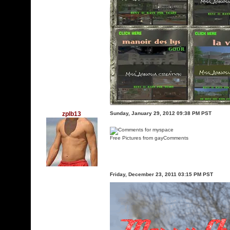
zplb13
Sunday, January 29, 2012 09:38 PM PST
Free Pictures from gayComments
Friday, December 23, 2011 03:15 PM PST