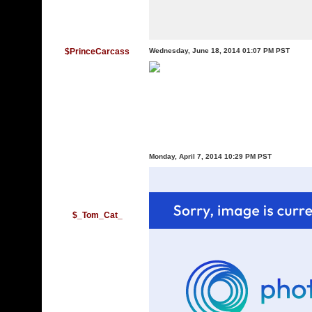
$PrinceCarcass
Wednesday, June 18, 2014 01:07 PM PST
Monday, April 7, 2014 10:29 PM PST
$_Tom_Cat_