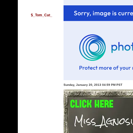
$_Tom_Cat_
Sunday, January 20, 2013 04:59 PM PST