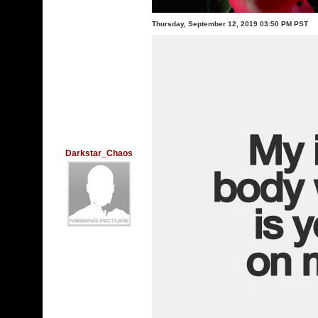
Thursday, September 12, 2019 03:50 PM PST
Darkstar_Chaos