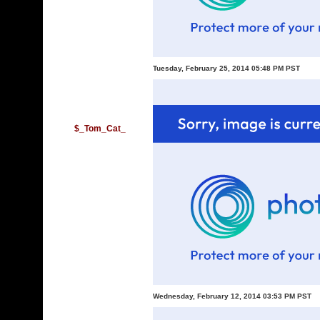
Tuesday, February 25, 2014 05:48 PM PST
$_Tom_Cat_
Wednesday, February 12, 2014 03:53 PM PST