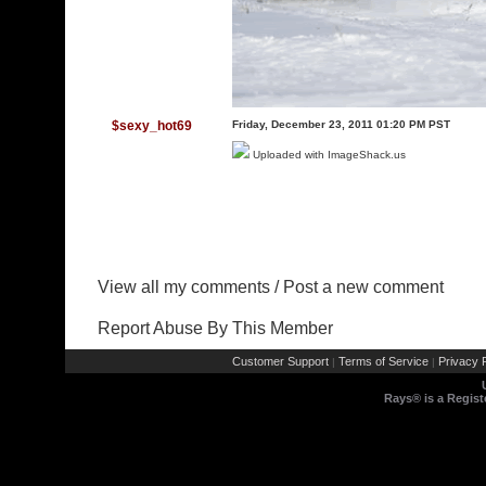
$sexy_hot69
Friday, December 23, 2011 01:20 PM PST
Uploaded with
ImageShack.us
View all my comments
/
Post a new comment
Report Abuse By This Member
Customer Support
Terms of Service
Privacy P
|
|
Rays® is a Regist