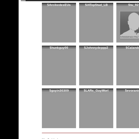
$ArcikedesEUs
$IATopStud_LB
Stu_92
$hunkguy00
$Johnnydeppp2
$Caland
$guyin30309
$LARs_GayWorl
$evorani