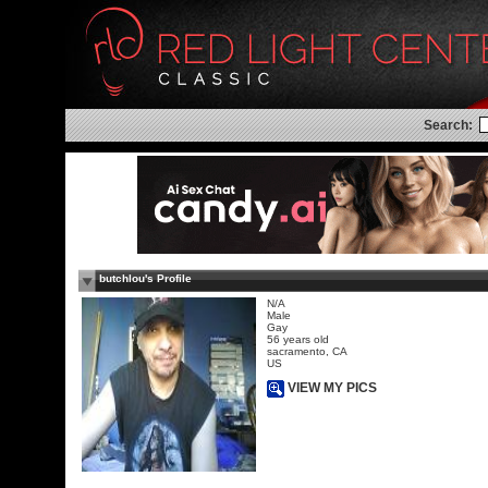
Search:
butchlou's Profile
N/A
Male
Gay
56 years old
sacramento, CA
US
VIEW MY PICS