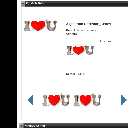
My Web Gifts
A gift from
Darkstar_Chaos
Note:
Love you so much.
Content:
I Love You
Sent
09/13/2019
Friends Center