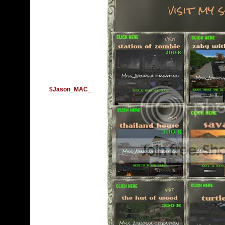
$Jason_MAC_