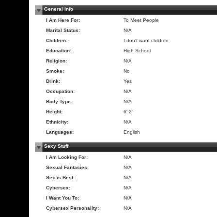
General Info
I Am Here For:
To Meet People
Marital Status:
N/A
Children:
I don't want children
Education:
High School
Religion:
N/A
Smoke:
No
Drink:
Yes
Occupation:
N/A
Body Type:
N/A
Height:
6' 2"
Ethnicity:
N/A
Languages:
English
Sexy Stuff
I Am Looking For:
N/A
Sexual Fantasies:
N/A
Sex is Best:
N/A
Cybersex:
N/A
I Want You To:
N/A
Cybersex Personality:
N/A