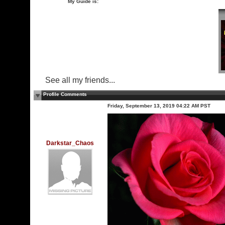
My Guide is:
See all my friends...
Profile Comments
Friday, September 13, 2019 04:22 AM PST
Darkstar_Chaos