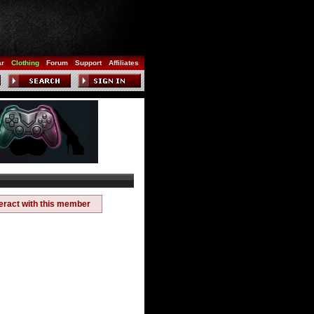
ar
Clothing
Forum
Support
Affiliates
teract with this member