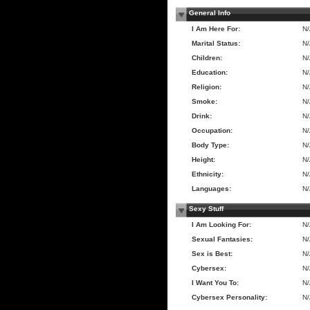
General Info
I Am Here For:
N
Marital Status:
N
Children:
N
Education:
N
Religion:
N
Smoke:
N
Drink:
N
Occupation:
N
Body Type:
N
Height:
N
Ethnicity:
N
Languages:
N
Sexy Stuff
I Am Looking For:
N
Sexual Fantasies:
N
Sex is Best:
N
Cybersex:
N
I Want You To:
N
Cybersex Personality:
N