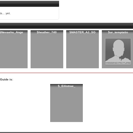
s... yet.
$Nevaehs_Ange
$heather_740
$MASTER_AJ_SG
$ur_temptatio
Guide is:
$_Eilistrae_