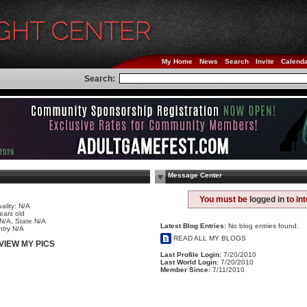
My Home
News
Search
Invite
Calend
Search:
Message Center
e
You must be
logged in
to in
ality: N/A
ears old
 N/A, State N/A
Latest Blog Entries:
No blog entries found.
try N/A
READ ALL MY BLOGS
VIEW MY PICS
Last Profile Login:
7/20/2010
Last World Login:
7/20/2010
Member Since:
7/11/2010