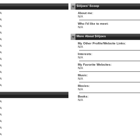
$liljoes' Scoop
/A
About me:
N/A
/A
Who I'd like to meet:
/A
N/A
/A
More About $liljoes
/A
My Other Profile/Website Links:
/A
N/A
/A
Interests:
N/A
/A
My Favorite Websites:
/A
N/A
/A
Music:
/A
N/A
/A
Movies:
N/A
Books:
N/A
/A
/A
/A
/A
/A
/A