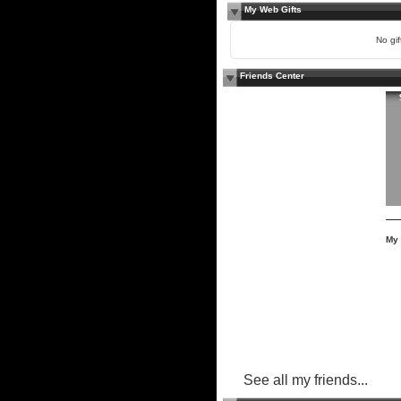
My Web Gifts
No gift
Friends Center
My 
See all my friends...