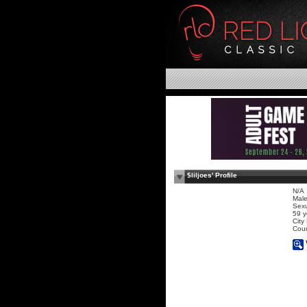
$liljoes' Profile
N/A
Mal
Sexu
59 y
City
Coun