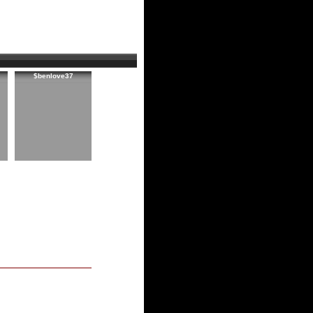
$benlove37