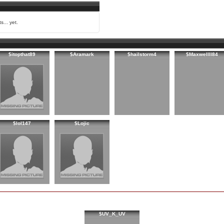
s... yet.
$itopthat89
$Aramark
$hailstorm4
$Maxwellll84
$lol147
$Lojic
$UV_K_UV