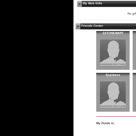
My Web Gifts
No gift
Friends Center
$STONEWART
$jujubees
My Guide is: