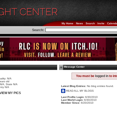
My Home
News
Search
Invite
Calend
Search:
Message Center
e
You must be
logged in
to in
ality: N/A
ears old
 N/A, State N/A
Latest Blog Entries:
No blog entries found.
try N/A
READ ALL MY BLOGS
VIEW MY PICS
Last Profile Login:
6/30/2010
Last World Login:
6/30/2010
Member Since:
6/20/2010