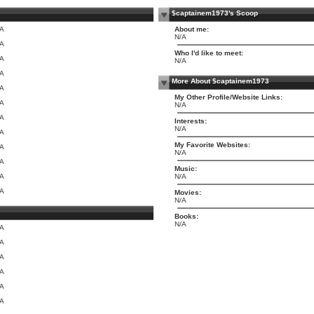
$captainem1973's Scoop
/A
About me:
N/A
/A
Who I'd like to meet:
/A
N/A
/A
More About $captainem1973
/A
My Other Profile/Website Links:
/A
N/A
/A
Interests:
N/A
/A
My Favorite Websites:
/A
N/A
/A
Music:
/A
N/A
/A
Movies:
N/A
Books:
N/A
/A
/A
/A
/A
/A
/A