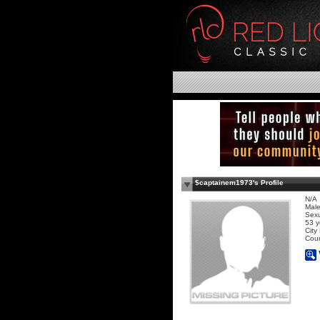
$captainem1973's Profile
N/A
Mal
Sexu
53 y
City
Coun