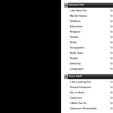
General Info
I Am Here For:
N
Marital Status:
N
Children:
N
Education:
N
Religion:
N
Smoke:
N
Drink:
N
Occupation:
N
Body Type:
N
Height:
N
Ethnicity:
N
Languages:
N
Sexy Stuff
I Am Looking For:
N
Sexual Fantasies:
N
Sex is Best:
N
Cybersex:
N
I Want You To:
N
Cybersex Personality:
N