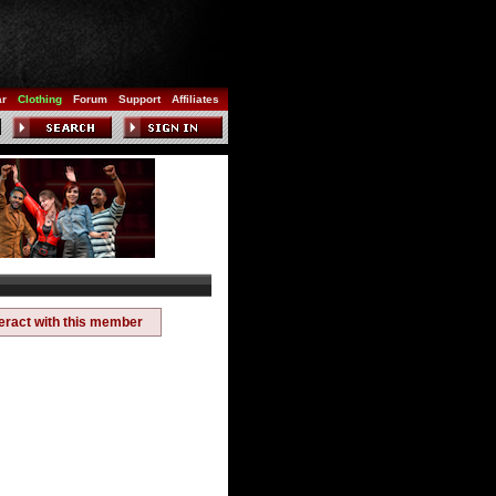
ar
Clothing
Forum
Support
Affiliates
teract with this member