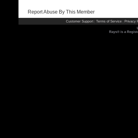
Report Abuse By This Member
Customer Support
Terms of Service
Privacy P
|
|
Rays® is a Regist