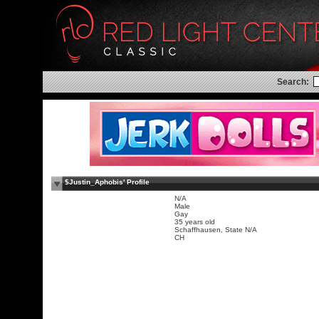
Search:
$Justin_Aphobis' Profile
N/A
Male
Gay
35 years old
Schaffhausen, State N/A
CH