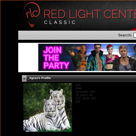
Search:
_tigrao's Profile
N/A
Male
Sexuality: N/A
39 years old
S.P, State N/A
BR