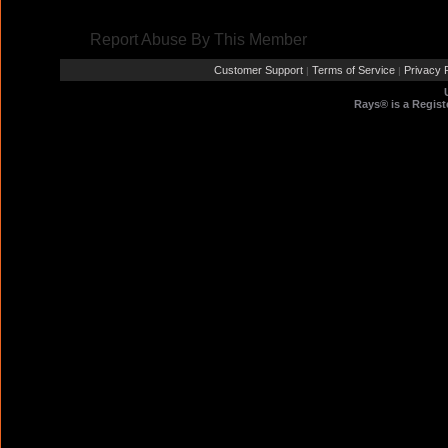
Report Abuse By This Member
Customer Support
Terms of Service
Privacy P
|
|
Rays® is a Regist