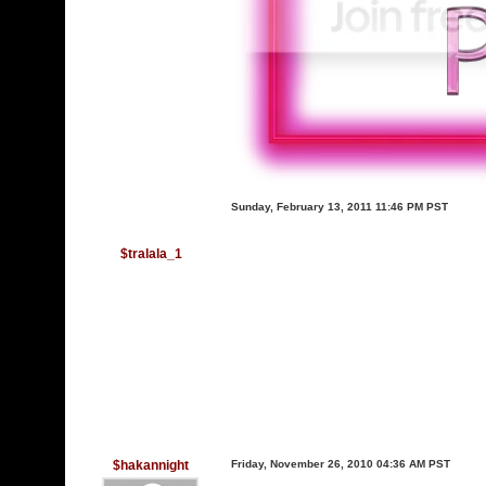
Sunday, February 13, 2011 11:46 PM PST
$tralala_1
$hakannight
Friday, November 26, 2010 04:36 AM PST