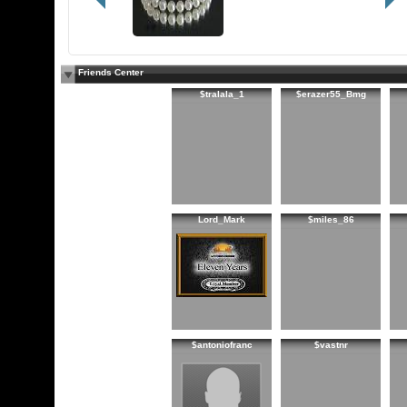
Friends Center
$tralala_1
$erazer55_Bmg
Lord_Mark
$miles_86
$antoniofranc
$vastnr