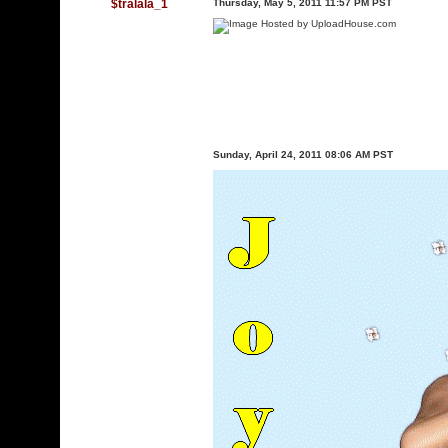
$tralala_1
Thursday, May 5, 2011 11:57 PM PST
Sunday, April 24, 2011 08:06 AM PST