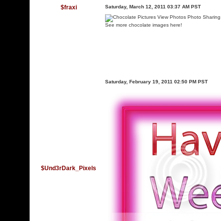
$fraxi
Saturday, March 12, 2011 03:37 AM PST
See more chocolate images here!
Saturday, February 19, 2011 02:50 PM PST
$Und3rDark_Pixels