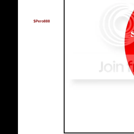
$Pero888