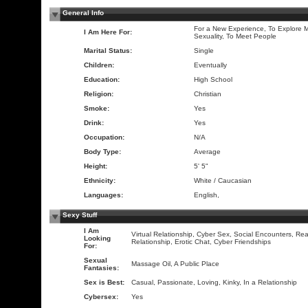
General Info
For a New Experience, To Explore 
I Am Here For:
Sexuality, To Meet People
Marital Status:
Single
Children:
Eventually
Education:
High School
Religion:
Christian
Smoke:
Yes
Drink:
Yes
Occupation:
N/A
Body Type:
Average
Height:
5' 5"
Ethnicity:
White / Caucasian
Languages:
English,
Sexy Stuff
I Am
Virtual Relationship, Cyber Sex, Social Encounters, Rea
Looking
Relationship, Erotic Chat, Cyber Friendships
For:
Sexual
Massage Oil, A Public Place
Fantasies:
Sex is Best:
Casual, Passionate, Loving, Kinky, In a Relationship
Cybersex:
Yes