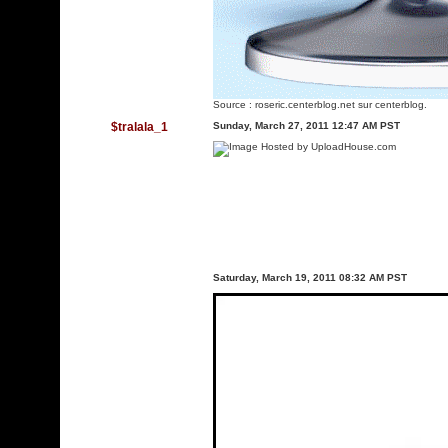
Source :
roseric.centerblog.net
sur centerblog.
$tralala_1
Sunday, March 27, 2011 12:47 AM PST
Saturday, March 19, 2011 08:32 AM PST