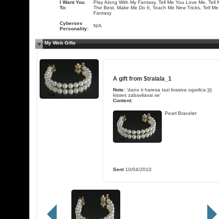
I Want You
Play Along With My Fantasy, Tell Me You Love Me, Tell 
To:
The Best, Make Me Do It, Teach Me New Tricks, Tell Me
Fantasy
Cybersex
N/A
Personality:
My Web Gifts
A gift from
$tralala_1
Note:
'dano ti haresa tazi krasiva ogarlica:)))
kisses zabavliavai se'
Content:
Pearl Bracelet
Sent
10/04/2010