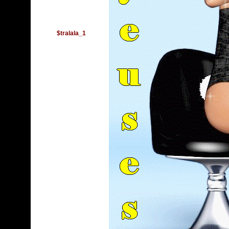
$tralala_1