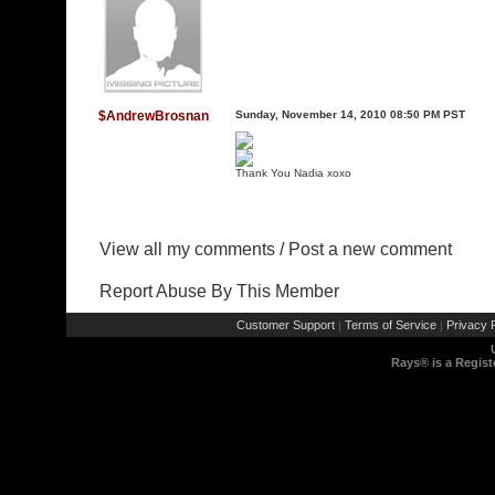
$AndrewBrosnan
Sunday, November 14, 2010 08:50 PM PST
Thank You Nadia xoxo
View all my comments
/
Post a new comment
Report Abuse By This Member
Customer Support
Terms of Service
Privacy P
|
|
Rays® is a Regist