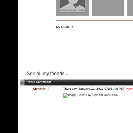
My Guide is:
See all my friends...
Profile Comments
$tralala_1
Thursday, January 12, 2012 07:09 AM PST
New