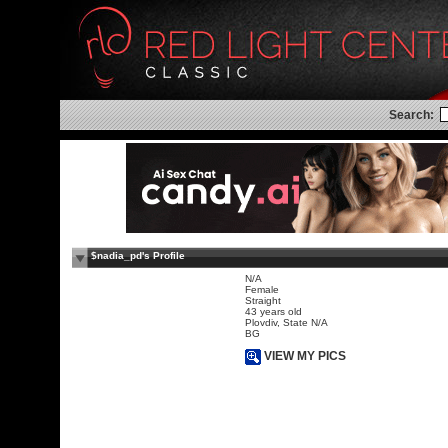
Search:
$nadia_pd's Profile
N/A
Female
Straight
43 years old
Plovdiv, State N/A
BG
VIEW MY PICS