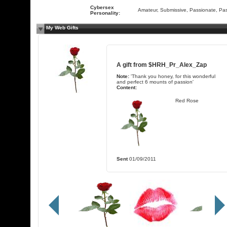
Cybersex
Amateur, Submissive, Passionate, Pa
Personality:
My Web Gifts
A gift from
$HRH_Pr_Alex_Zap
Note:
'Thank you honey, for this wonderful
and perfect 6 mounts of passion'
Content:
Red Rose
Sent
01/09/2011