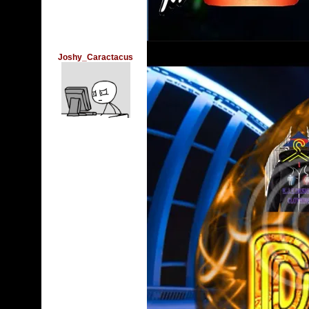
Joshy_Caractacus