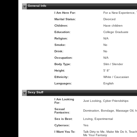
General Info
I Am Here For:
For a New Experience,
Marital Status:
Divorced
Children:
Have children
Education:
College Graduate
Religion:
N/A
Smoke:
No
Drink:
No
Occupation:
N/A
Body Type:
Slim / Slender
Height:
5' 8"
Ethnicity:
White / Caucasian
Languages:
English
Sexy Stuff
I Am Looking
Just Looking, Cyber Friendships
For:
Sexual
Domination, Bondage, Massage Oil, 
Fantasies:
Sex is Best:
Loving, Experimental
Cybersex:
Yes
I Want You To:
Talk Dirty to Me, Make Me Do It, Teach
Me Your Fantasy