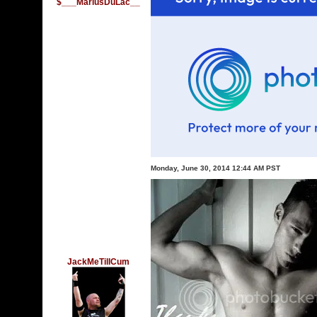
$___MariusDuLac__
Monday, June 30, 2014 12:44 AM PST
JackMeTilICum