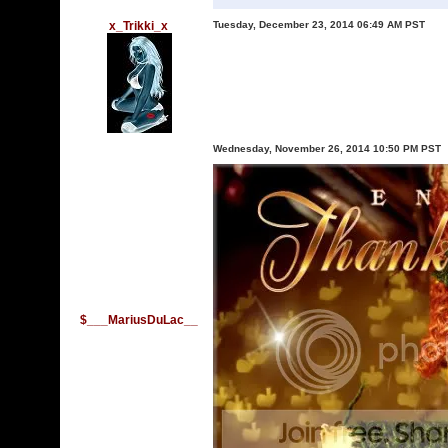
x_Trikki_x
Tuesday, December 23, 2014 06:49 AM PST
Wednesday, November 26, 2014 10:50 PM PST
$___MariusDuLac__