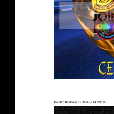
Monday, September 1, 2014 10:34 PM PST