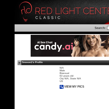
Search:
$noxon1's Profile
N/A
Male
Bisexual
63 years old
City N/A, State N/A
US
VIEW MY PICS