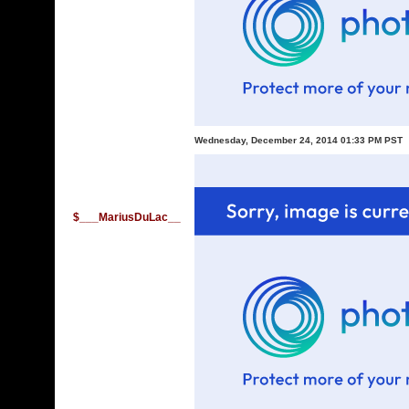
Wednesday, December 24, 2014 01:33 PM PST
$___MariusDuLac__