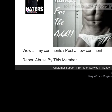
View all my comments
/
Post a new comment
Report Abuse By This Member
Customer Support
Terms of Service
Privacy P
|
|
Rays® is a Regist