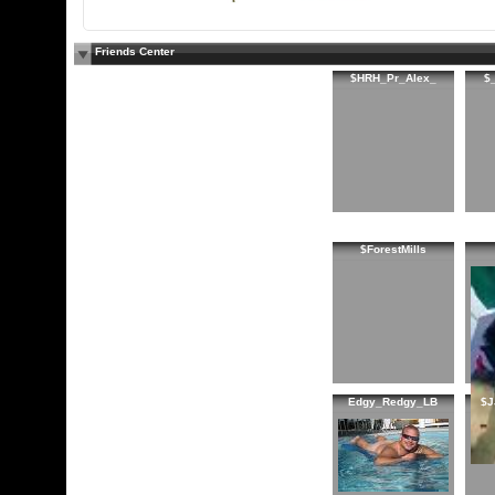
Friends Center
$HRH_Pr_Alex_
$
$ForestMills
Edgy_Redgy_LB
$J