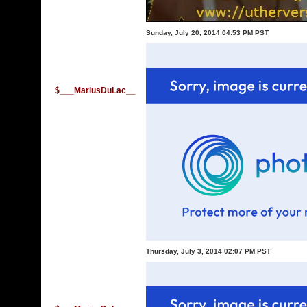
Sunday, July 20, 2014 04:53 PM PST
$___MariusDuLac__
Thursday, July 3, 2014 02:07 PM PST