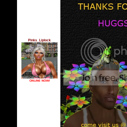
Pinks_Liplock