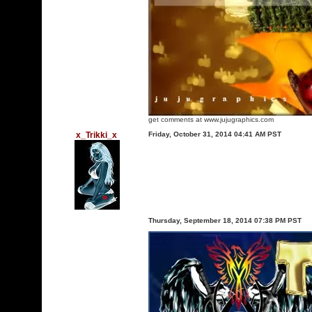
get comments at www.jujugraphics.com
x_Trikki_x
Friday, October 31, 2014 04:41 AM PST
Thursday, September 18, 2014 07:38 PM PST