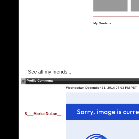
My Guide is:
See all my friends...
Profile Comments
Wednesday, December 31, 2014 07:03 PM PST
$___MariusDuLac__