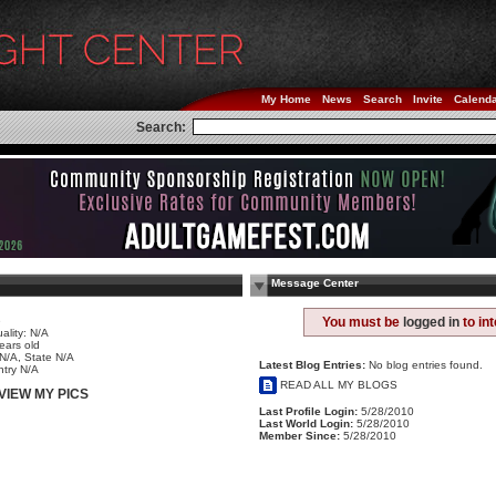
My Home
News
Search
Invite
Calend
Search:
Message Center
e
You must be
logged in
to in
ality: N/A
ears old
 N/A, State N/A
Latest Blog Entries:
No blog entries found.
try N/A
READ ALL MY BLOGS
VIEW MY PICS
Last Profile Login:
5/28/2010
Last World Login:
5/28/2010
Member Since:
5/28/2010