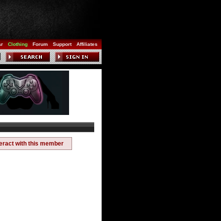
ar
Clothing
Forum
Support
Affiliates
teract with this member