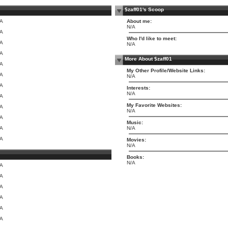
$zaff01's Scoop
/A
About me:
N/A
/A
Who I'd like to meet:
/A
N/A
/A
More About $zaff01
/A
My Other Profile/Website Links:
/A
N/A
/A
Interests:
N/A
/A
My Favorite Websites:
/A
N/A
/A
Music:
/A
N/A
/A
Movies:
N/A
Books:
N/A
/A
/A
/A
/A
/A
/A