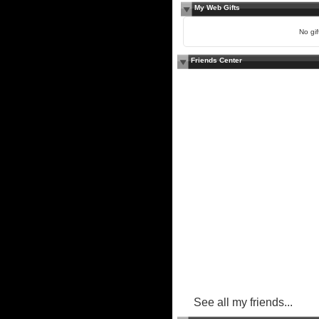
My Web Gifts
No gift
Friends Center
See all my friends...