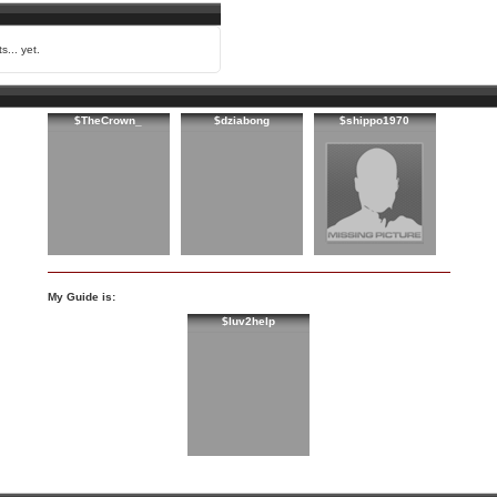
s... yet.
$TheCrown_
$dziabong
$shippo1970
My Guide is:
$luv2help