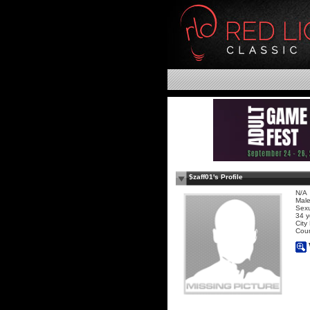
$zaff01's Profile
N/A
Mal
Sexu
34 y
City
Coun