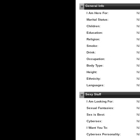
General Info
I Am Here For:
N
Marital Status:
N
Children:
N
Education:
N
Religion:
N
Smoke:
N
Drink:
N
Occupation:
N
Body Type:
N
Height:
N
Ethnicity:
N
Languages:
N
Sexy Stuff
I Am Looking For:
N
Sexual Fantasies:
N
Sex is Best:
N
Cybersex:
N
I Want You To:
N
Cybersex Personality:
N