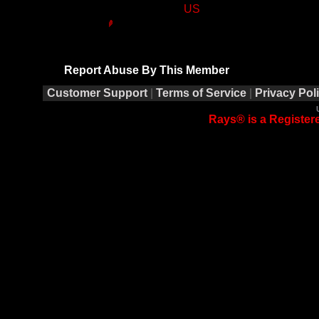
US
Report Abuse By This Member
Customer Support
|
Terms of Service
|
Privacy Pol
Rays® is a Registere