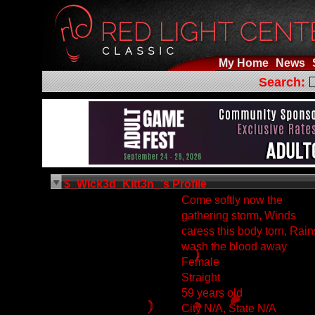
My Home
News
Search:
$_Wick3d_Kitt3n_'s Profile
Come softly now the
gathering storm, Winds
caress this body torn, Rain
wash the blood away
Female
Straight
59 years old
City N/A, State N/A