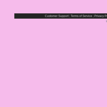
Report Abuse By This Member
Customer Support
|
Terms of Service
|
Privacy P
Rays® is a Registe