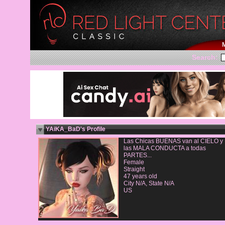
Search:
YAiKA_BaD's Profile
Las Chicas BUENAS van al CIELO y
las MALA CONDUCTA a todas
PARTES...
Female
Straight
47 years old
City N/A, State N/A
US