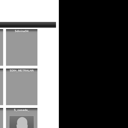
$divina94
$DIH_METRALHA
$_casada_