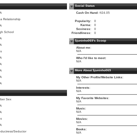
Social Status
/A
Cash On Hand:
®24.05
 a Relationship
Popularity:
0
Karma:
0
/A
Sexiness:
0
gh School
Friendliness:
0
/A
$juninho069's Scoop
/A
About me:
N/A
es
/A
Who I'd like to meet:
N/A
/A
More About $juninho069
/A
/A
My Other Profile/Website Links:
N/A
/A
Interests:
N/A
My Favorite Websites:
ber Sex
N/A
/A
Music:
N/A
/A
es
Movies:
N/A
/A
Books:
ductress/Seductor
N/A