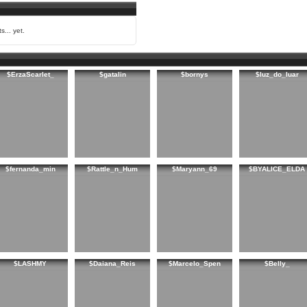
s... yet.
$ErzaScarlet_
$gatalin
$bornys
$luz_do_luar
$fernanda_min
$Rattle_n_Hum
$Maryann_69
$BYALICE_ELDA
$LASHMY
$Daiana_Reis
$Marcelo_Spen
$Belly_