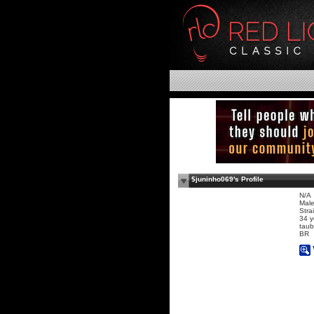
$juninho069's Profile
N/A
Mal
Stra
34 y
taub
BR