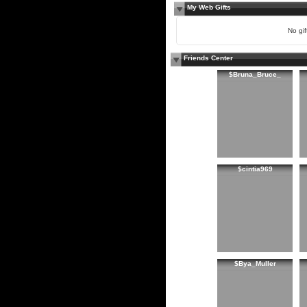
My Web Gifts
No gift
Friends Center
$Bruna_Bruce_
$cintia969
$Bya_Muller