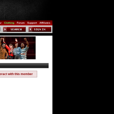
ar
Clothing
Forum
Support
Affiliates
teract with this member