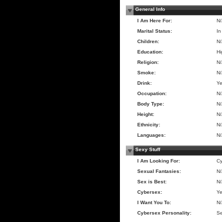
General Info
I Am Here For:
N
Marital Status:
In
Children:
N
Education:
Hi
Religion:
N
Smoke:
N
Drink:
Y
Occupation:
N
Body Type:
N
Height:
N
Ethnicity:
N
Languages:
N
Sexy Stuff
I Am Looking For:
Cy
Sexual Fantasies:
N
Sex is Best:
N
Cybersex:
Y
I Want You To:
N
Cybersex Personality:
Se