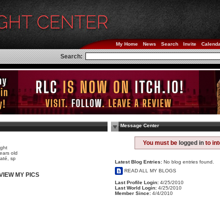
My Home
News
Search
Invite
Calend
Search:
Message Center
e
You must be
logged in
to in
ight
ears old
até, sp
Latest Blog Entries:
No blog entries found.
READ ALL MY BLOGS
VIEW MY PICS
Last Profile Login:
4/25/2010
Last World Login:
4/25/2010
Member Since:
4/4/2010