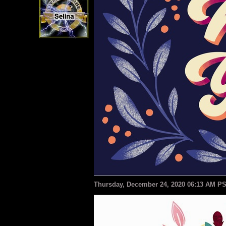
Thursday, December 24, 2020 06:13 AM P