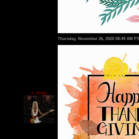
Thursday, November 26, 2020 08:49 AM P
A_Seddy