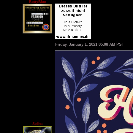
BettyBlue
Friday, January 1, 2021 05:08 AM PST
Selina