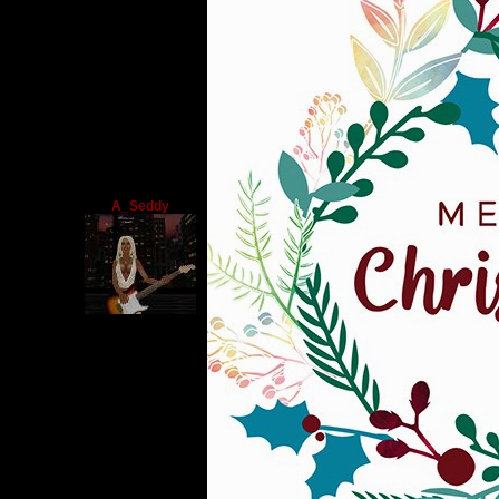
A_Seddy