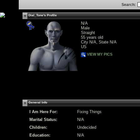
Search:
Dial_Tone's Profile
N/A
Male
Straight
55 years old
City N/A, State N/A
US
VIEW MY PICS
General Info
I Am Here For:
Fixing Things
Marital Status:
N/A
Children:
Undecided
Education:
N/A