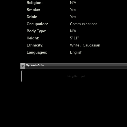
Religion:
N/A
Smoke:
Yes
Drink:
Yes
Occupation:
Communications
Body Type:
N/A
Height:
5' 11"
Ethnicity:
White / Caucasian
Languages:
English
My Web Gifts
No gifts... yet.