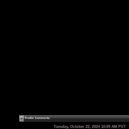
Profile Comments
Tuesday, October 22, 2024 10:09 AM PST