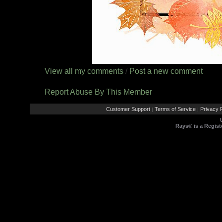
View all my comments
/
Post a new comment
Report Abuse By This Member
Customer Support
Terms of Service
Privacy P
|
|
Rays® is a Regist