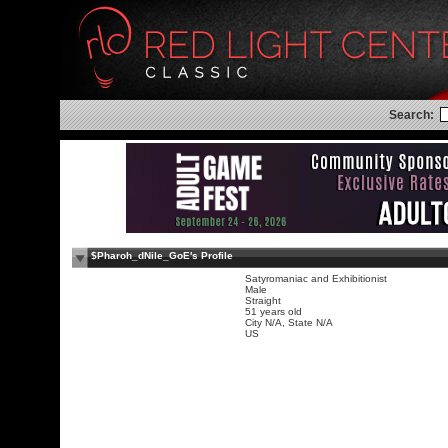
Search:
$Pharoh_dNile_GoE's Profile
Satyromaniac and Exhibitionist
Male
Straight
51 years old
City N/A, State N/A
US