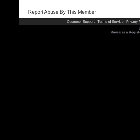
Report Abuse By This Member
Customer Support
Terms of Service
Privacy P
|
|
Rays® is a Regist