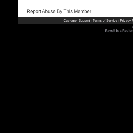
Report Abuse By This Member
Customer Support
Terms of Service
Privacy P
|
|
Rays® is a Regist