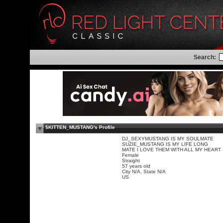
Search:
$KITTEN_MUSTANG's Profile
DJ_SEXYMUSTANG IS MY SOULMATE
SUZIE_MUSTANG IS MY LIFE LONG
MATE I LOVE THEM WITH ALL MY HEART
Female
Straight
57 years old
City N/A, State N/A
US