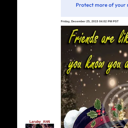
Friday, December 25, 2015 04:02 PM PST
Laruby_AhN