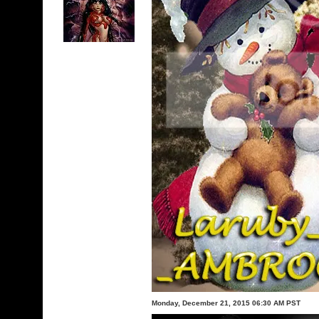
Monday, December 21, 2015 06:30 AM PST