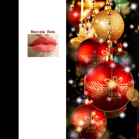
Marcela_Reis