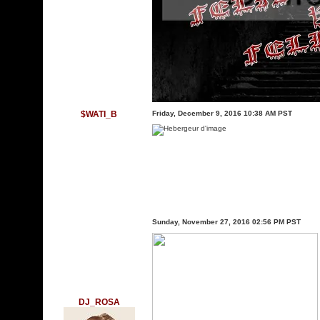
$WATI_B
Friday, December 9, 2016 10:38 AM PST
Sunday, November 27, 2016 02:56 PM PST
DJ_ROSA