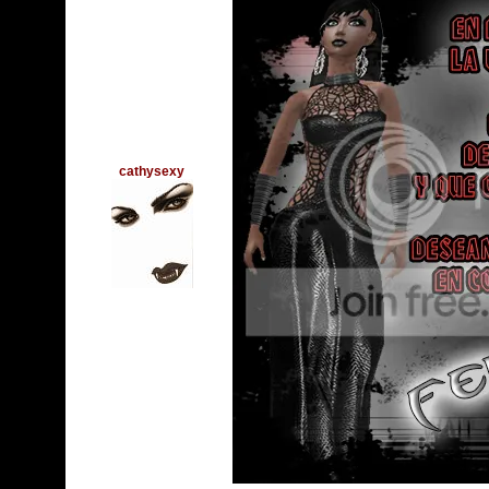
cathysexy