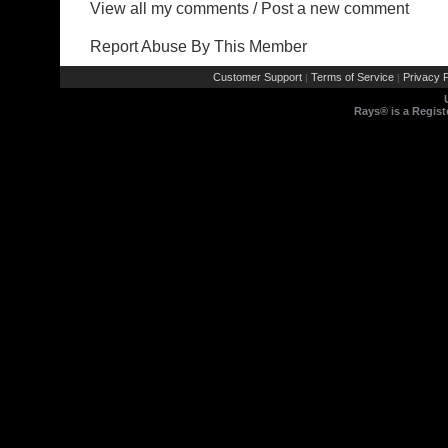
View all my comments
/
Post a new comment
Report Abuse By This Member
Customer Support
Terms of Service
Privacy P
|
|
Rays® is a Regist