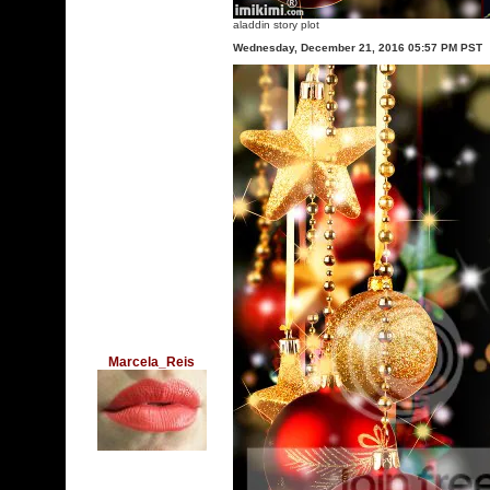
aladdin story plot
Wednesday, December 21, 2016 05:57 PM PST
Marcela_Reis