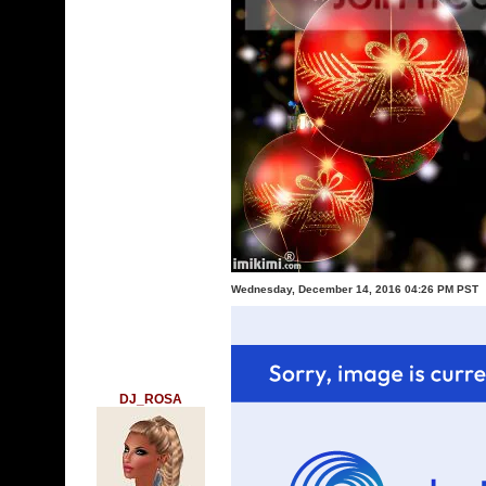
Wednesday, December 14, 2016 04:26 PM PST
DJ_ROSA