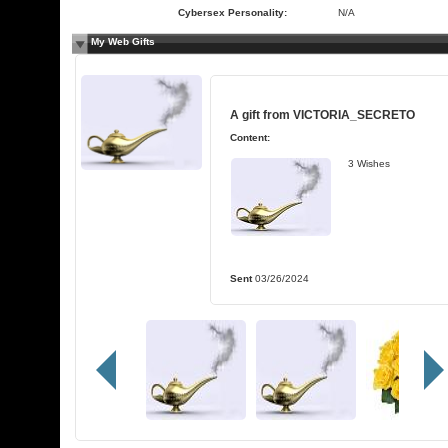
Cybersex Personality:
N/A
My Web Gifts
A gift from
VICTORIA_SECRETO
Content:
3 Wishes
Sent
03/26/2024