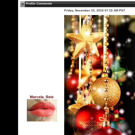
Profile Comments
Friday, November 15, 2024 07:15 AM PST
Marcela_Reis