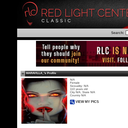
Search:
MARAVILLA_'s Profile
N/A
Female
Sexuality: N/A
110 years old
City N/A, State N/A
Country N/A
VIEW MY PICS