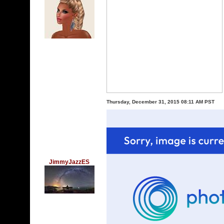
Thursday, December 31, 2015 08:11 AM PST
JimmyJazzES