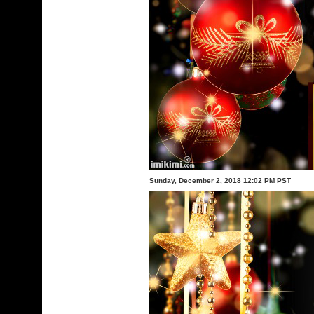
Sunday, December 2, 2018 12:02 PM PST