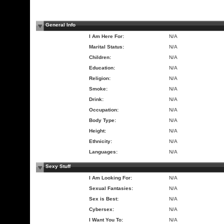
General Info
I Am Here For:
N/A
Marital Status:
N/A
Children:
N/A
Education:
N/A
Religion:
N/A
Smoke:
N/A
Drink:
N/A
Occupation:
N/A
Body Type:
N/A
Height:
N/A
Ethnicity:
N/A
Languages:
N/A
Sexy Stuff
I Am Looking For:
N/A
Sexual Fantasies:
N/A
Sex is Best:
N/A
Cybersex:
N/A
I Want You To:
N/A