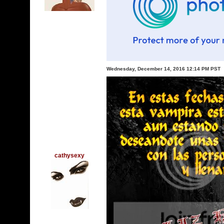
Wednesday, December 14, 2016 12:14 PM PST
cathysexy