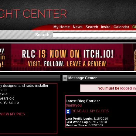
My Home
News
Search
Invite
Calendar
Cl
Search:
Message Center
y designer and radio installer
You must be
logged in
male
exual
years old
Latest Blog Entries:
k, Yorkshire
thankyou
READ ALL MY BLOGS
VIEW MY PICS
Last Profile Login:
8/18/2010
Last World Login:
7/17/2010
Member Since:
8/22/2009