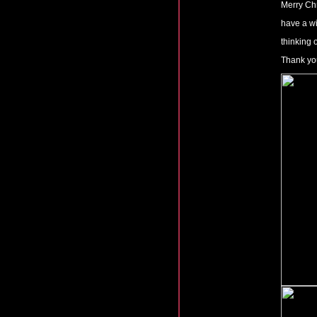
Merry Ch
have a w
thinking 
Thank you