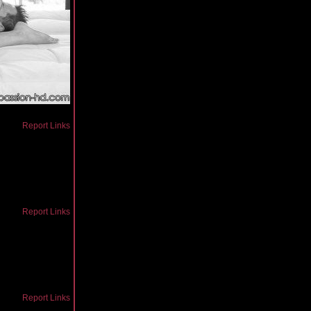
Report Links
Report Links
Report Links