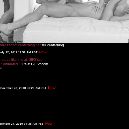
hardandhot.centerblog.net
sur centerblog.
New!
July 12, 2011 11:52 AM PST
lt Animated GIF
's at GIFSY.com
re
New!
December 28, 2010 05:29 AM PST
New!
ecember 24, 2010 04:35 AM PST