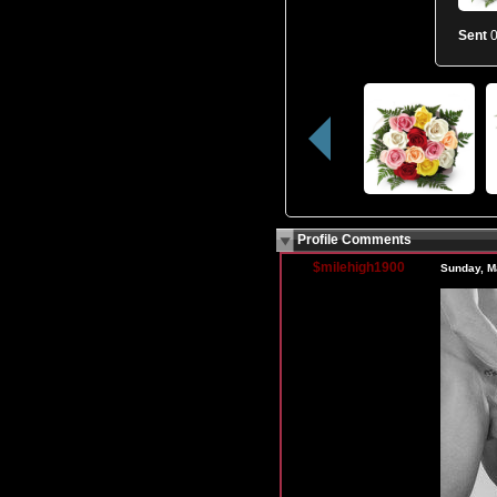
Sent
0
Profile Comments
$milehigh1900
Sunday, M