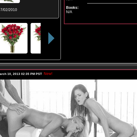
Books:
7/02/2010
N/A
New!
arch 10, 2013 02:35 PM PST