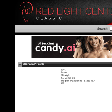
Search:
$Bartabas' Profile
N/A
Male
Straight
52 years old
Region Parisienne, State N/A
FR