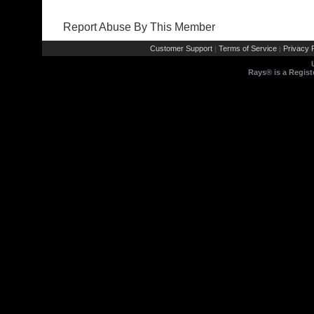
Report Abuse By This Member
Customer Support
Terms of Service
Privacy P
|
|
Rays® is a Regist