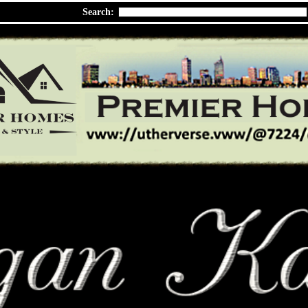
Search: