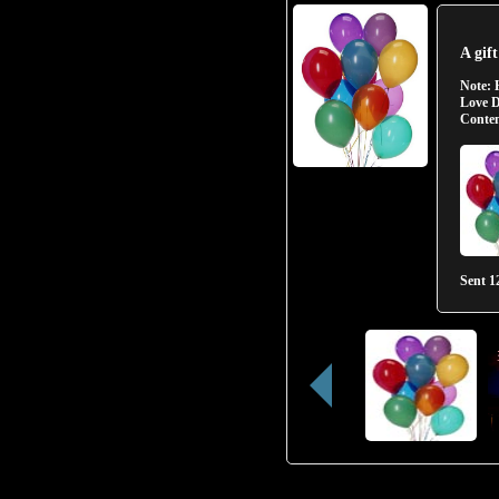
A gif
Note:
Love D
Conten
Sent
1