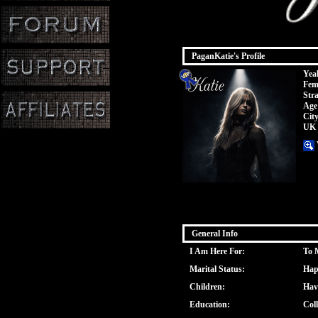
PaganKatie's Profile
Yeah
Fem
Stra
Age
Cit
UK
General Info
I Am Here For:
To 
Marital Status:
Hap
Children:
Hav
Education:
Col