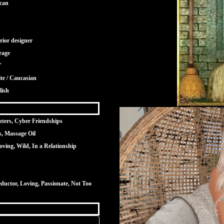
can
rior designer
rage
"
te / Caucasian
lish
nters, Cyber Friendships
s, Massage Oil
oving, Wild, In a Relationship
ductor, Loving, Passionate, Not Too