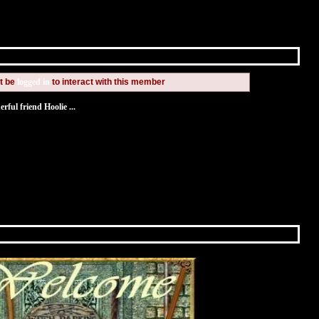
t be
logged in
to interact with this member
ful friend Hoolie ...