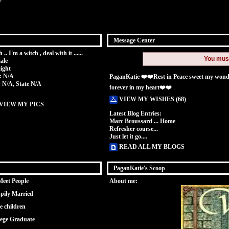
Message Center
 .. I'm a witch , deal with it ......
You mus
ale
ight
: N/A
PaganKatie ❤️❤️Rest in Peace sweet my wonder
y N/A, State N/A
forever in my heart❤️❤️
VIEW MY WISHES (68)
VIEW MY PICS
Latest Blog Entries:
Marc Broussard ... Home
Refresher course...
Just let it go....
READ ALL MY BLOGS
PaganKatie's Scoop
Meet People
About me:
pily Married
e children
lege Graduate