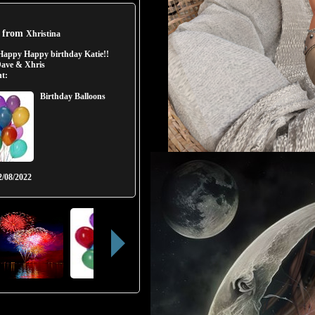
t from
Xhristina
Happy Happy birthday Katie!!
ave & Xhris
t:
Birthday Balloons
2/08/2022