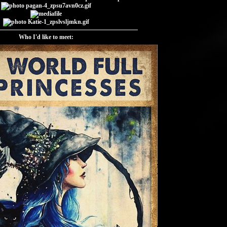
Who I'd like to meet: