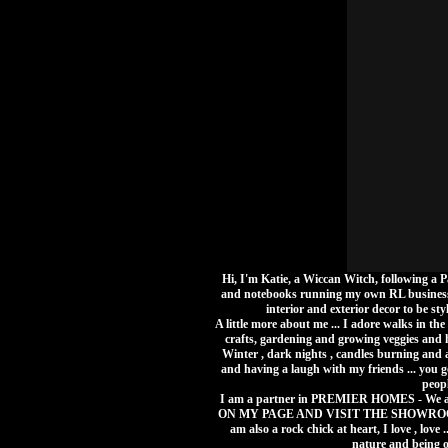
Hi, I'm Katie, a Wiccan Witch, following a 
and notebooks running my own RL business 
interior and exterior decor to be styl
A little more about me ... I adore walks in th
crafts, gardening and growing veggies and h
Winter , dark nights , candles burning and a
and having a laugh with my friends ... you go
peopl
I am a partner in PREMIER HOMES - We 
ON MY PAGE AND VISIT THE SHOWROOM TOD
am also a rock chick at heart, I love , love
nature and being ou