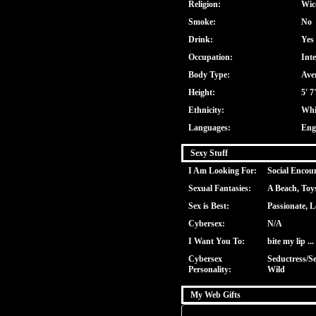
Religion:
Wic
Smoke:
No
Drink:
Yes
Occupation:
Inte
Body Type:
Ave
Height:
5' 7
Ethnicity:
Whi
Languages:
Eng
Sexy Stuff
I Am Looking For:
Social Encou
Sexual Fantasies:
A Beach, Toy
Sex is Best:
Passionate, L
Cybersex:
N/A
I Want You To:
bite my lip ...
Cybersex
Seductress/Se
Personality:
Wild
My Web Gifts