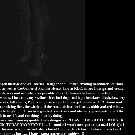
Pagan lifestyle and an Interior Designer and Crafter, creating handmade journals
as well as Co/Owner of Premier Homes here in RLC, where I design and create
ish, sexy and as realistic as possible. ( See the banner below for details )
e woods, I love cats, my Staffordshire bull dog, cooking, chocolate milkshakes, arty
erbs, full moons, Pepperoni pizza is up there too ;p I also love the Autumn and
 crackling fire , the witch and the romantic both evident.... ohhh and red wine ..
tta laugh !! .... I can be a goofball sometimes and also very passionate about the
e in my life and the things I enjoy doing.
are award winning quality home designers ( PLEASE LOOK AT THE BANNER
AY YAYYYYYY !! ... I promise I won't turn you into a toad LOL :))) I
 ... loveeee rock music and also a fan of Country Rock too ... I also adore art and
tdoors... but ...... I hate drama queens and spiders !!!