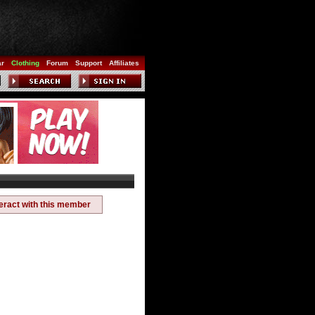
ar
Clothing
Forum
Support
Affiliates
teract with this member