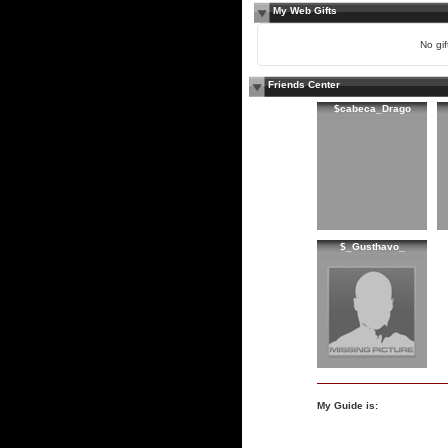
My Web Gifts
No gift
Friends Center
$cabeca_Drago
$_Gusthavo_
My Guide is: