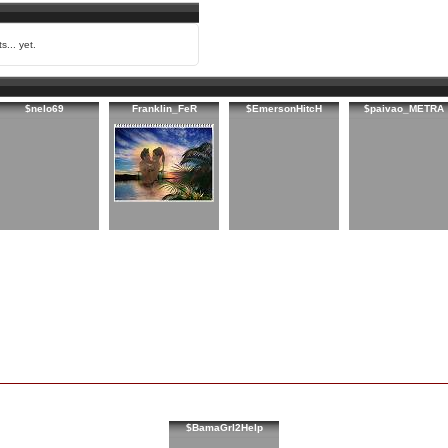
s... yet.
$nelo69
Franklin_FeR
$EmersonHitcH
$paivao_METRA
$BamaGrl2Help