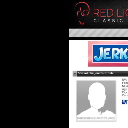
$Safadinha_com's Profile
N/A
Fem
Sexu
Age:
City
Coun