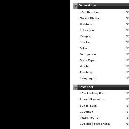
General Info
I Am Here For:
N
Marital Status:
N
Children:
N
Education:
N
Religion:
N
Smoke:
N
Drink:
N
Occupation:
N
Body Type:
N
Height:
N
Ethnicity:
N
Languages:
N
Sexy Stuff
I Am Looking For:
N
Sexual Fantasies:
N
Sex is Best:
N
Cybersex:
N
I Want You To:
N
Cybersex Personality:
N