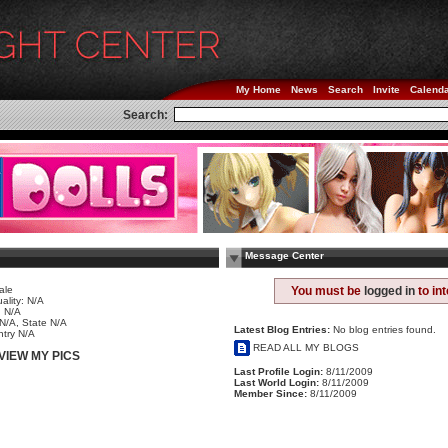
My Home
News
Search
Invite
Calend
Search:
Message Center
ale
You must be
logged in
to in
ality: N/A
 N/A
 N/A, State N/A
Latest Blog Entries:
No blog entries found.
try N/A
READ ALL MY BLOGS
VIEW MY PICS
Last Profile Login:
8/11/2009
Last World Login:
8/11/2009
Member Since:
8/11/2009