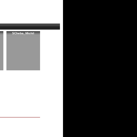
$Cheba_Michil