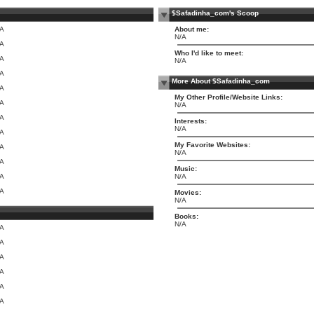
$Safadinha_com's Scoop
/A
About me:
N/A
/A
Who I'd like to meet:
/A
N/A
/A
More About $Safadinha_com
/A
My Other Profile/Website Links:
/A
N/A
/A
Interests:
N/A
/A
My Favorite Websites:
/A
N/A
/A
Music:
/A
N/A
/A
Movies:
N/A
Books:
N/A
/A
/A
/A
/A
/A
/A