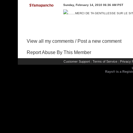
$Yamapancho
Sunday, February 14, 2010 06:36 AM PST
........MERCI DE TA GENTILLESSE SUR LE SI
View all my comments
/
Post a new comment
Report Abuse By This Member
Customer Support
Terms of Service
Privacy P
|
|
Rays® is a Regist