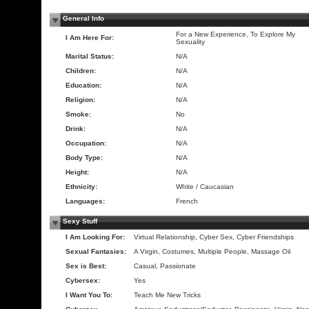
General Info
For a New Experience, To Explore My
I Am Here For:
Sexuality
Marital Status:
N/A
Children:
N/A
Education:
N/A
Religion:
N/A
Smoke:
No
Drink:
N/A
Occupation:
N/A
Body Type:
N/A
Height:
N/A
Ethnicity:
White / Caucasian
Languages:
French
Sexy Stuff
I Am Looking For:
Virtual Relationship, Cyber Sex, Cyber Friendships
Sexual Fantasies:
A Virgin, Costumes, Multiple People, Massage Oil
Sex is Best:
Casual, Passionate
Cybersex:
Yes
I Want You To:
Teach Me New Tricks