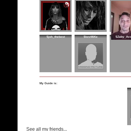
$joh_thebest
$kevMiKe
$Zaby_Acc
My Guide is:
See all my friends...