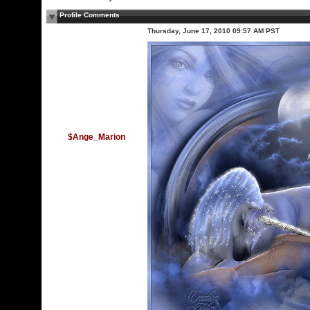
Profile Comments
Thursday, June 17, 2010 09:57 AM PST
$Ange_Marion