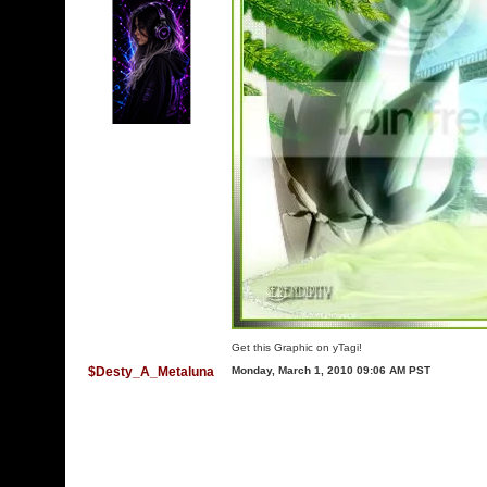
Get this Graphic on yTagi!
$Desty_A_Metaluna
Monday, March 1, 2010 09:06 AM PST