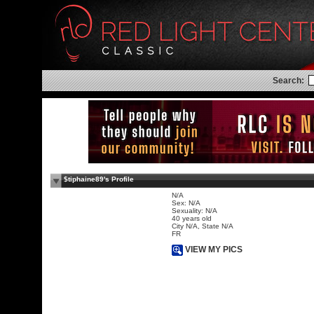
Search:
$tiphaine89's Profile
N/A
Sex: N/A
Sexuality: N/A
40 years old
City N/A, State N/A
FR
VIEW MY PICS