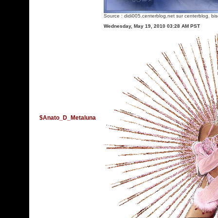
Source :
didi005.centerblog.net
sur centerblog. bi
Wednesday, May 19, 2010 03:28 AM PST
$Anato_D_Metaluna