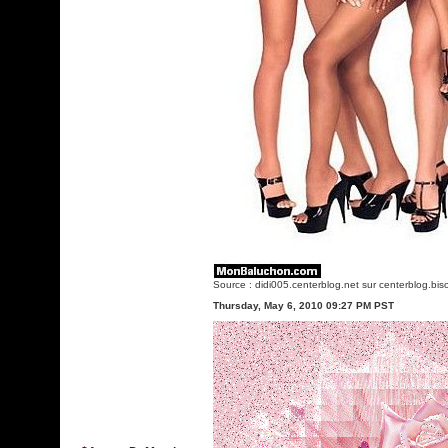
Source :
didi005.centerblog.net
sur centerblog.bis
Thursday, May 6, 2010 09:27 PM PST