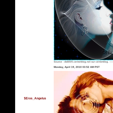
Source :
didi005.centerblog.net
sur centerblog. ---
Monday, April 19, 2010 03:52 AM PST
$Eros_Angelus