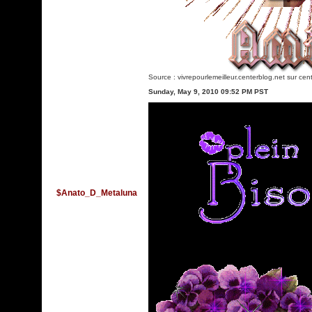
Source :
vivrepourlemeilleur.centerblog.net
sur cent
Sunday, May 9, 2010 09:52 PM PST
$Anato_D_Metaluna