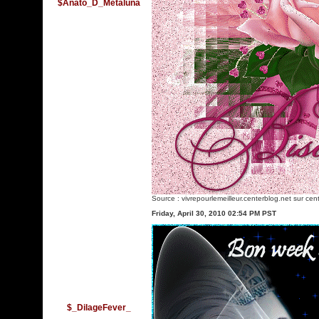
$Anato_D_Metaluna
Source :
vivrepourlemeilleur.centerblog.net
sur cent
Friday, April 30, 2010 02:54 PM PST
$_DilageFever_