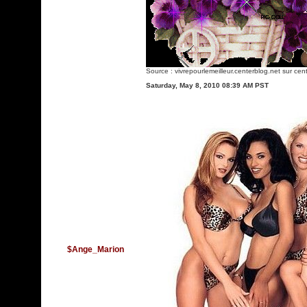
Source :
vivrepourlemeilleur.centerblog.net
sur cent
Saturday, May 8, 2010 08:39 AM PST
$Ange_Marion