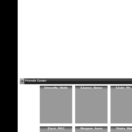
Friends Center
$AmonRa_Wolfe
$James_Bonze
$Julie_Ph
Elyxir_RGC
Morgane_Auror
Shaka_Ma