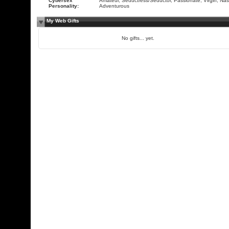
Cybersex
Amateur, Seductress/Seductor, Passionate, Virgin, Nas
Personality:
Adventurous
My Web Gifts
No gifts... yet.