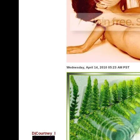
Wednesday, April 14, 2010 05:23 AM PST
DjCourtney_I