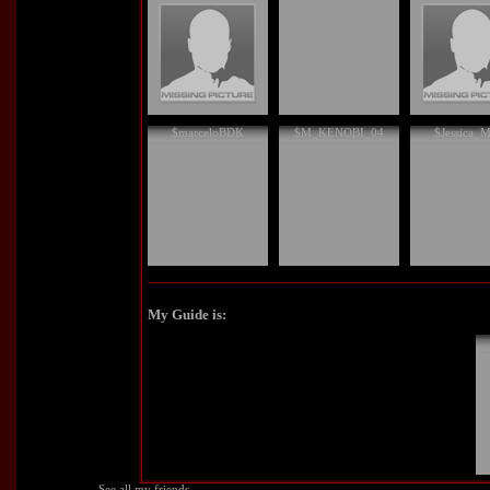
$marceloBDK
$M_KENOBI_04
$Jessica_M
My Guide is:
See all my friends...