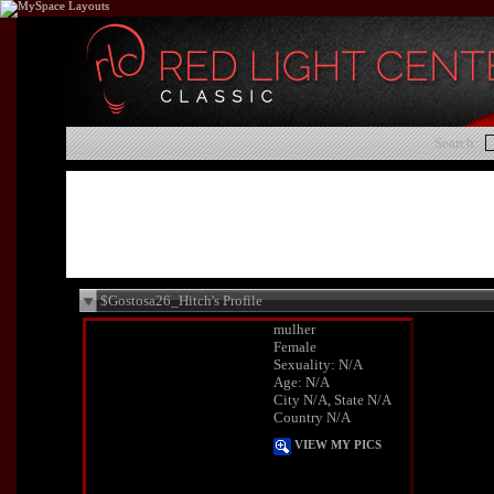
Search:
$Gostosa26_Hitch's Profile
mulher
Female
Sexuality: N/A
Age: N/A
City N/A, State N/A
Country N/A
VIEW MY PICS