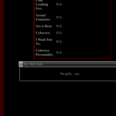
I Am
Looking
N/A
For:
Sexual
N/A
Fantasies:
Sex is Best:
N/A
Cybersex:
N/A
I Want You
N/A
To:
Cybersex
N/A
Personality:
My Web Gifts
No gifts... yet.