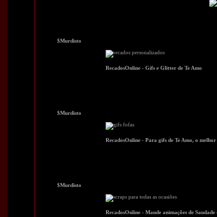
$Murdisto
$Murdisto
$Murdisto