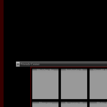
Friends Center
$RockStar_Roc
$explorador_D
$AnonRJ_S
$Soso_pica
$j__marujo_69
$Pedro_