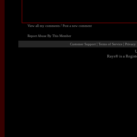
/
View all my comments
Post a new comment
Report Abuse By This Member
|
|
Customer Support
Terms of Service
Privacy 
U
Rays® is a Regist