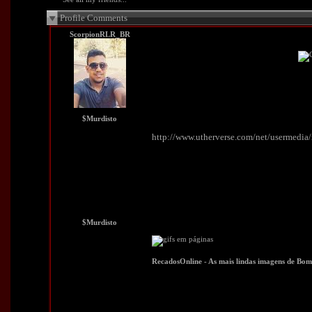
Profile Comments
ScorpionRLR_BR
$Murdisto
http://www.utherverse.com/net/usermedi
$Murdisto