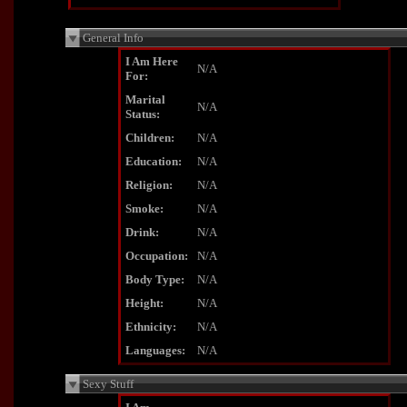
General Info
I Am Here
N/A
For:
Marital
N/A
Status:
Children:
N/A
Education:
N/A
Religion:
N/A
Smoke:
N/A
Drink:
N/A
Occupation:
N/A
Body Type:
N/A
Height:
N/A
Ethnicity:
N/A
Languages:
N/A
Sexy Stuff