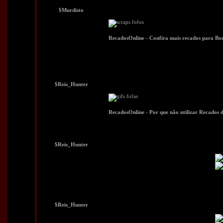
$Murdisto
$Reis_Hunter
$Reis_Hunter
$Reis_Hunter