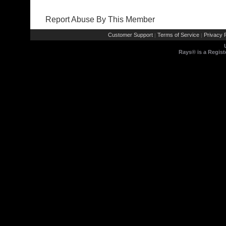
Report Abuse By This Member
Customer Support
Terms of Service
Privacy P
|
|
Rays® is a Regist