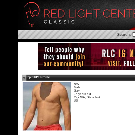
Search:
zplb13's Profile
N/A
Male
Gay
36 years old
City N/A, State N/A
US