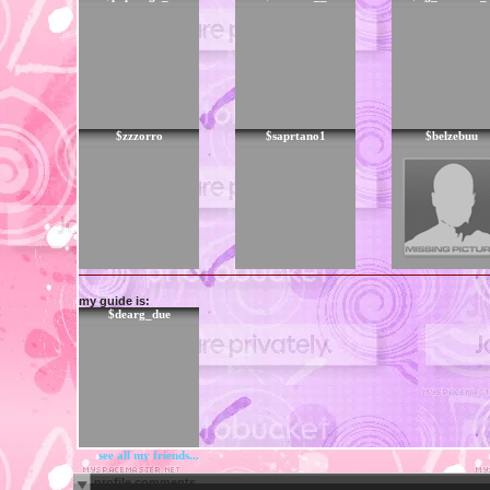
$zzzorro
$saprtano1
$belzebuu
my guide is:
$dearg_due
see all my friends...
profile comments