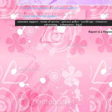
/
view all my comments
post a new comment
report abuse by this member
|
|
|
|
|
customer support
terms of service
privacy policy
world-ops
resources
|
|
advertising
webmasters
legal
Rays® is a Regist