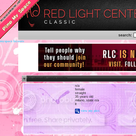
search:
myspace layouts
$g_ylenia91_vpr's profile
n/a
female
straight
35 years old
milano, state n/a
it
view my pics