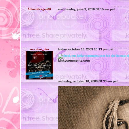
$blooddragon88
wednesday, june 9, 2010 08:15 am pst
succubus_dan
friday, october 16, 2009 10:13 pm pst
kinkycomments.com
saturday, october 10, 2009 08:33 am pst