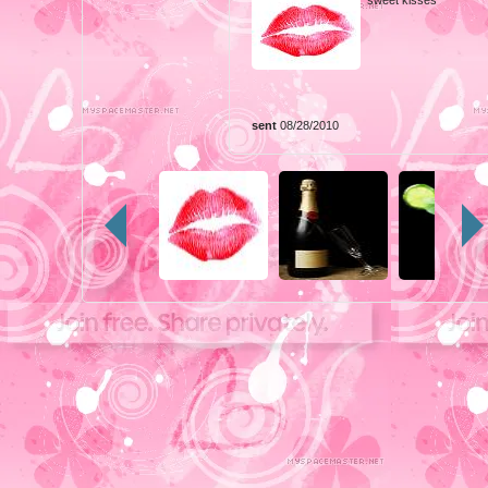
sent
08/28/2010