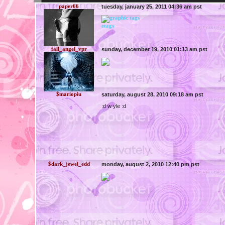
paper66
tuesday, january 25, 2011 04:36 am pst
etags
fall_angel_vpr
sunday, december 19, 2010 01:13 am pst
$mariopiu
saturday, august 28, 2010 09:18 am pst
:d w yle :d
$dark_jewel_edd
monday, august 2, 2010 12:40 pm pst