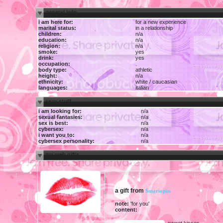
general info
i am here for:
for a new experience
marital status:
in a relationship
children:
n/a
education:
n/a
religion:
n/a
smoke:
yes
drink:
yes
occupation:
.
body type:
athletic
height:
n/a
ethnicity:
white / caucasian
languages:
italian
sexy stuff
i am looking for:
n/a
sexual fantasies:
n/a
sex is best:
n/a
cybersex:
n/a
i want you to:
n/a
cybersex personality:
n/a
my web gifts
a gift from
$mariopiu
note:
'for you'
content:
sweet kisses