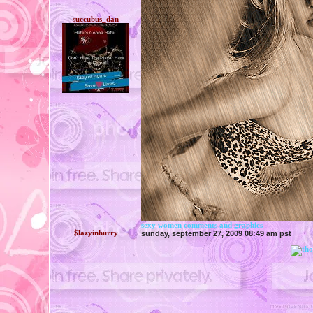
succubus_dan
sexy women comments and graphics
$lazyinhurry
sunday, september 27, 2009 08:49 am pst