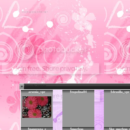
friends center
arsenia_vpr
$topolina84
$drusilla_vpr
$paperoga_r
$morfeus__
$kg_morfeus_