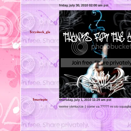
friday, july 30, 2010 02:00 am pst
$cryshock_gla
$mariopiu
thursday, july 1, 2010 11:29 am pst
weeee yleniuccia :) come va ????? mi sto squagliand