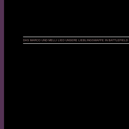
DAS MARCO UND MELLI LIED UNSERE LIEBLINGSWAFFE IN BATTLEFIELD 