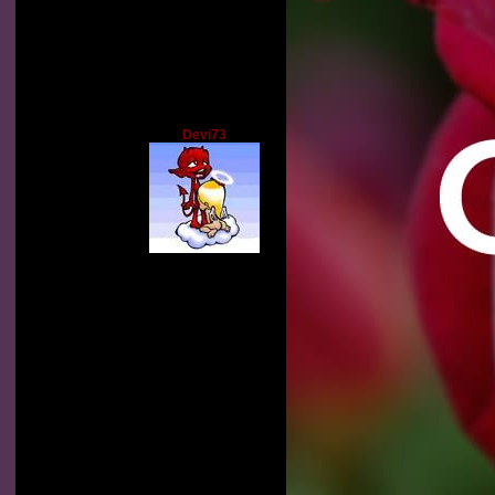
Devi73