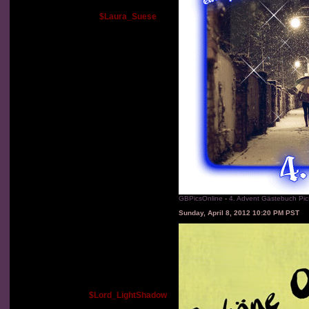
$Laura_Suese
GBPicsOnline
-
4. Advent Gästebuch Pic
Sunday, April 8, 2012 10:20 PM PST
$Lord_LightShadow