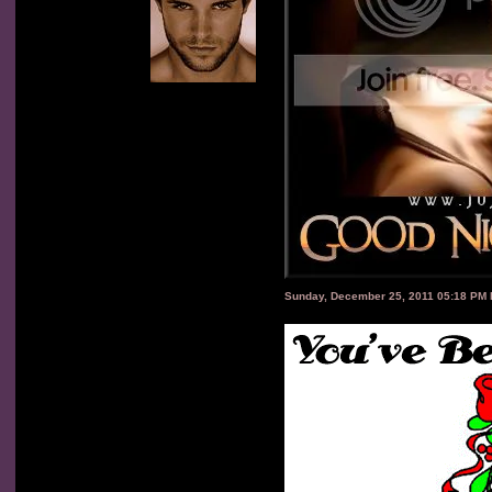
Sunday, December 25, 2011 05:18 PM