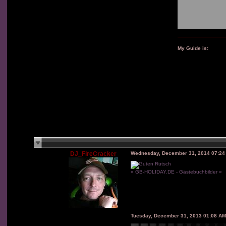
My Guide is:
DJ_FireCracker
Wednesday, December 31, 2014 07:2
» GB-HOLIDAY.DE - Gästebuchbilder «
Tuesday, December 31, 2013 01:08 A