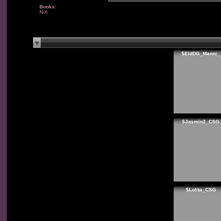
Books:
N/A
$EldDG_Manni_
$Jasmin2_CSG
$Lolita_CSG