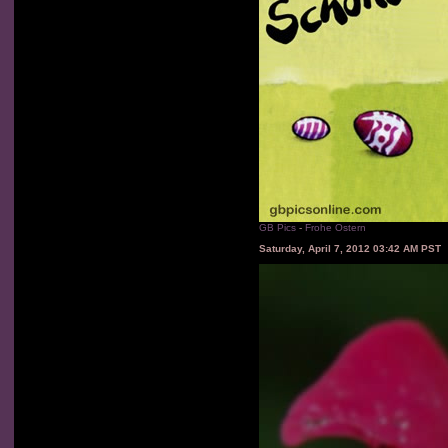
GB Pics
-
Frohe Ostern
Saturday, April 7, 2012 03:42 AM PST