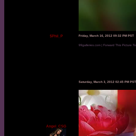
$Phil_P
Friday, March 16, 2012 09:32 PM PST
99galleries.com | Forward This Picture T
Saturday, March 3, 2012 02:45 PM PST
Angel_CSG