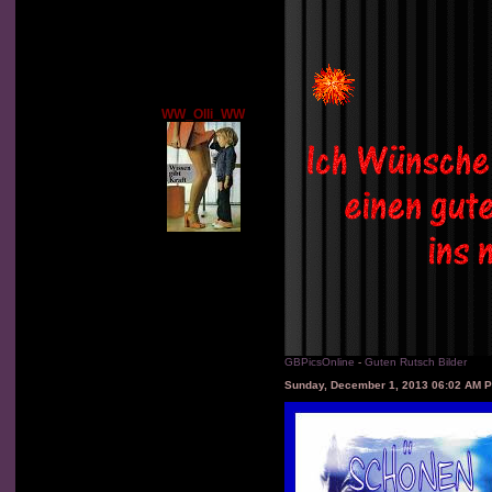
WW_Olli_WW
GBPicsOnline
-
Guten Rutsch Bilder
Sunday, December 1, 2013 06:02 AM 