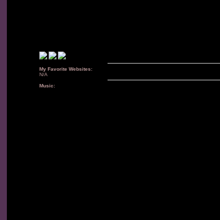
My Favorite Websites:
N/A
Music: