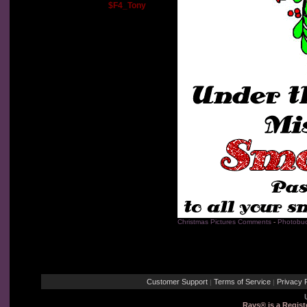
$F4_Tony
Christmas Pictures Comments
-
Photobuc
Customer Support
Terms of Service
Privacy P
|
|
Rays® is a Regist