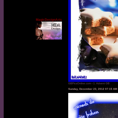
MagicDesignArts
GBPicsOnline.com
-
1. Advent GB
Sunday, December 23, 2012 07:15 AM