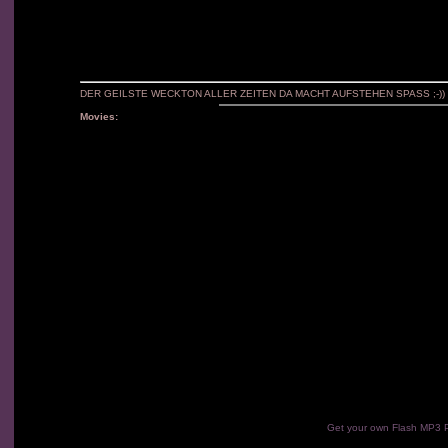
DER GEILSTE WECKTON ALLER ZEITEN DA MACHT AUFSTEHEN SPASS ;-))
Movies:
Get your own Flash MP3 P