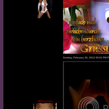
Sunday, February 26, 2012 09:01 PM 
dBPassion