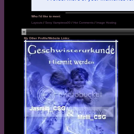
Who I'd like to meet:
Layouts
/
Sexy Vampiress00
/
Hot Comments
/
Image Hosting
My Other Profile/Website Links: