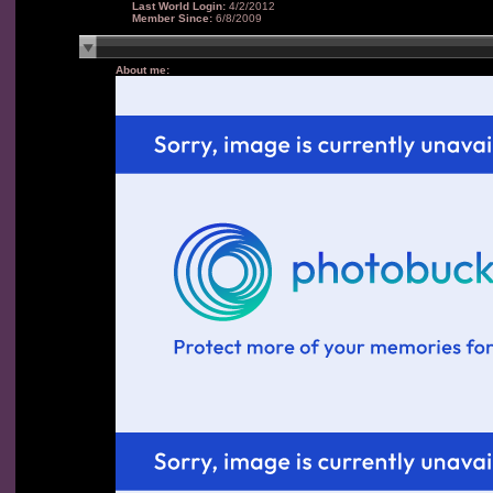
Last World Login:
4/2/2012
Member Since:
6/8/2009
About me: