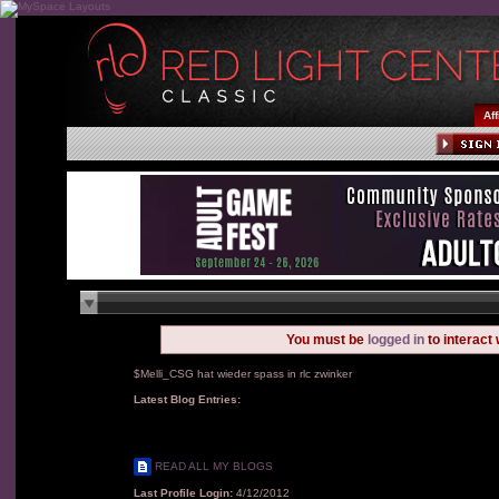
Aff
You must be
logged in
to interact
$Melli_CSG hat wieder spass in rlc zwinker
Latest Blog Entries:
READ ALL MY BLOGS
Last Profile Login:
4/12/2012