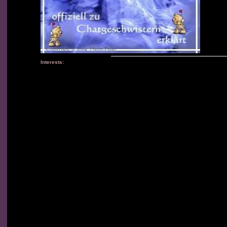
Interests: