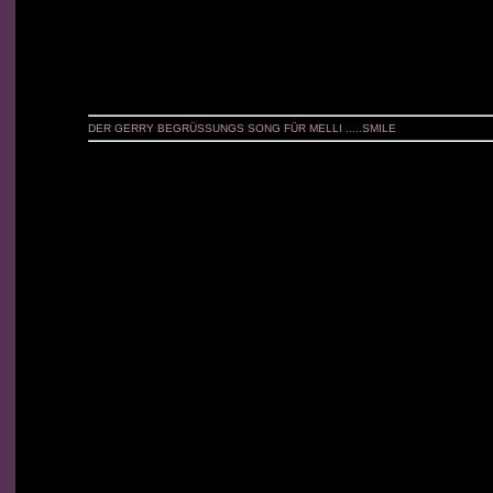
DER GERRY BEGRÜSSUNGS SONG FÜR MELLI .....SMILE