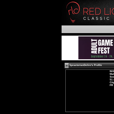
$praetorianDelire's Profile
N/A
Ma
Sex
51 
Cit
FR