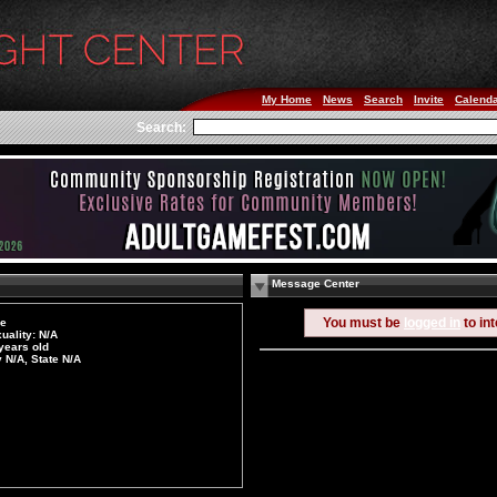
My Home
News
Search
Invite
Calend
Search:
Message Center
You must be
logged in
to in
le
uality: N/A
years old
y N/A, State N/A