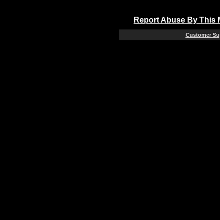
Report Abuse By This
Customer Su