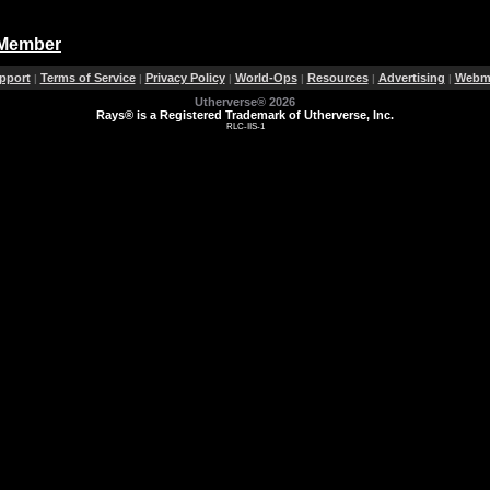
 Member
pport
Terms of Service
Privacy Policy
World-Ops
Resources
Advertising
Webma
|
|
|
|
|
|
Utherverse®
2026
Rays® is a Registered Trademark of Utherverse, Inc.
RLC-IIS-1