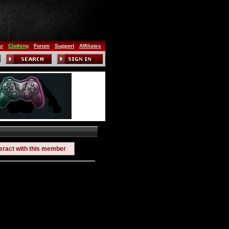
ar
Clothing
Forum
Support
Affiliates
teract with this member