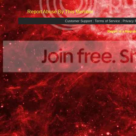
Report Abuse By This Member
Customer Support
Terms of Service
Privacy P
|
|
Rays® is a Regist