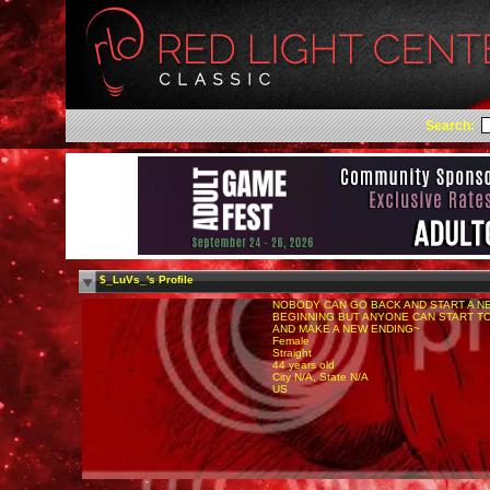
Search:
$_LuVs_'s Profile
NOBODY CAN GO BACK AND START A N
BEGINNING BUT ANYONE CAN START T
AND MAKE A NEW ENDING~
Female
Straight
44 years old
City N/A, State N/A
US