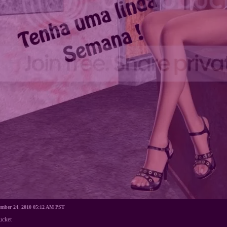
cember 24, 2010 05:12 AM PST