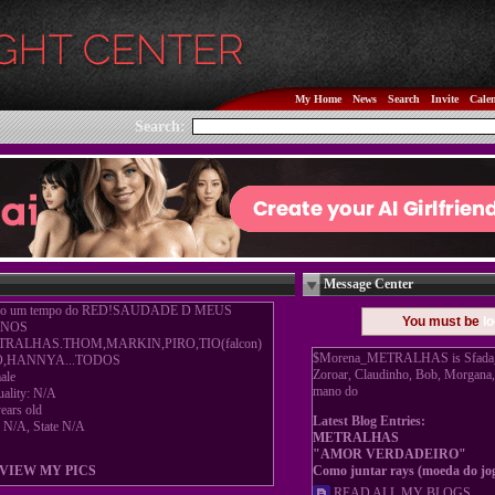
My Home
News
Search
Invite
Cale
Search:
Message Center
o um tempo do RED!SAUDADE D MEUS
You must be
lo
NOS
TRALHAS.THOM,MARKIN,PIRO,TIO(falcon)
$Morena_METRALHAS is Sfada_An
O,HANNYA...TODOS
Zoroar, Claudinho, Bob, Morgana
ale
mano do
uality: N/A
ears old
Latest Blog Entries:
y N/A, State N/A
METRALHAS
"AMOR VERDADEIRO"
VIEW MY PICS
Como juntar rays (moeda do jo
READ ALL MY BLOGS