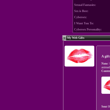
Sexual Fantasies:
Sex is Best:
Cybersex:
I Want You To:
Cybersex Personality:
My Web Gifts
A gif
Note:
animad
Conten
Sent
0