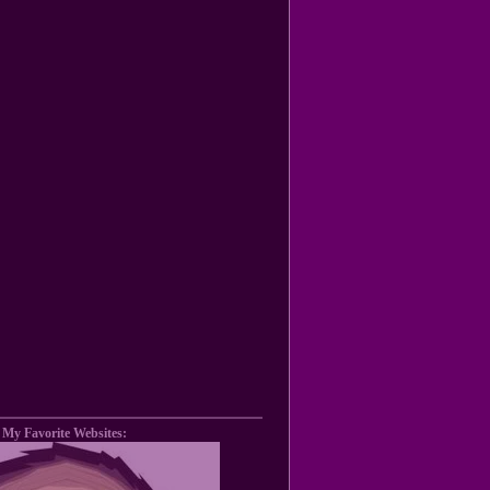
My Favorite Websites: