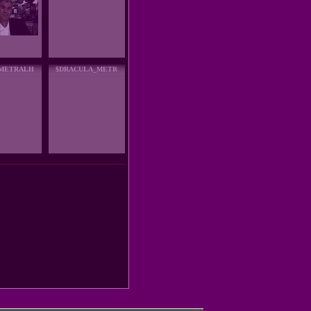
_METRALH
$DRACULA_METR