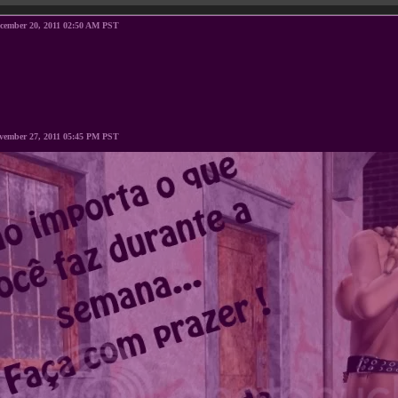
ecember 20, 2011 02:50 AM PST
vember 27, 2011 05:45 PM PST