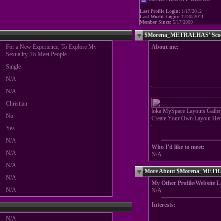
Last Profile Login:
1/17/2012
Last World Login:
12/30/2011
Member Since:
5/17/2009
$Morena_METRALHAS' Sco
For a New Experience, To Explore My
About me:
Sexuality, To Meet People
Single
N/A
N/A
Christian
loka MySpace Layouts Galler
No
Create Your Own Layout Her
Yes
N/A
Who I'd like to meet:
N/A
N/A
N/A
More About $Morena_MET
N/A
My Other Profile/Website L
N/A
N/A
Interests:
N/A