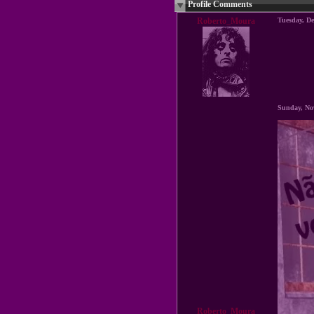
Profile Comments
Roberto_Moura
Tuesday, D
Sunday, No
Roberto_Moura