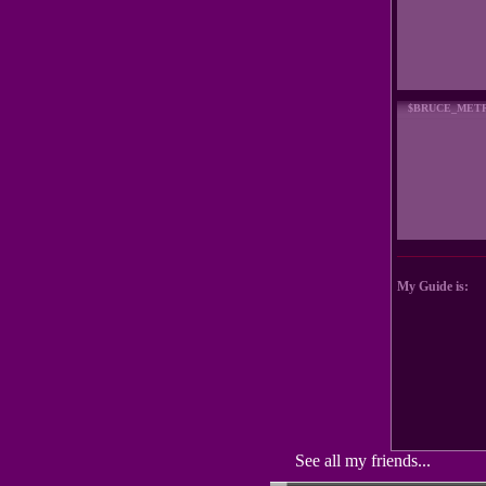
$BRUCE_MET
My Guide is:
See all my friends...