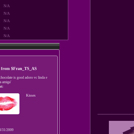
N/A
N/A
N/A
N/A
N/A
t from
$Fran_TS_AS
'chocolate is good adoro vc linda e
a amiga'
t:
Kisses
8/31/2009