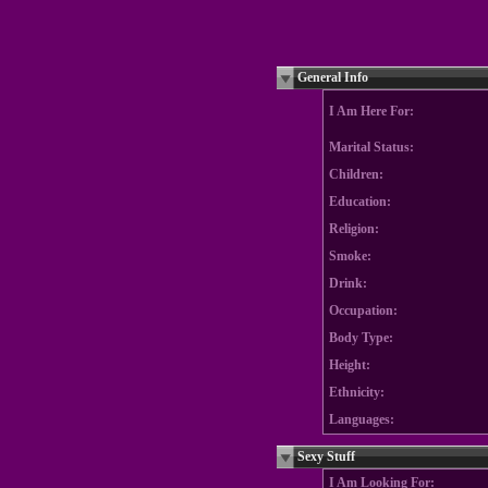
General Info
I Am Here For:
Marital Status:
Children:
Education:
Religion:
Smoke:
Drink:
Occupation:
Body Type:
Height:
Ethnicity:
Languages:
Sexy Stuff
I Am Looking For: