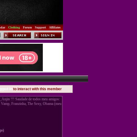
ndar
Clothing
Forum
Support
Affiliates
gged in
to interact with this member
jin !!! Saudade de todos meu amigos:
, Vamp, Franzinha, The Sexy, Obama (meu
go)