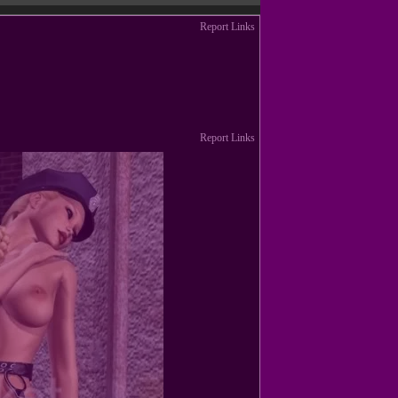
Report Links
Report Links