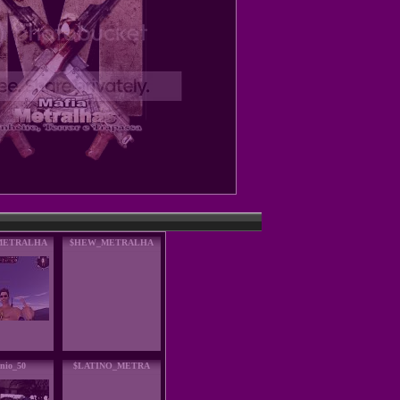
METRALHA
$HEW_METRALHA
nio_50
$LATINO_METRA