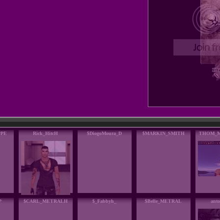
PPE
Rick_HitcH
$DiogoMoura_D
$MARKIN_SMITH
THOM_
P
$CARL_METRALH
$_Fabbyh_
$Belle_METRAL
anto