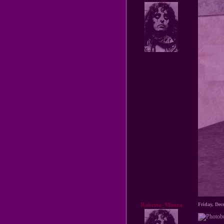
Roberto_Moura
Friday, De