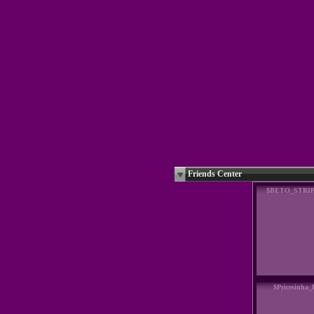
Friends Center
$BETO_STRI
$Pricesinha_