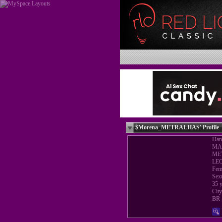
$Morena_METRALHAS' Profile
Dan
MA
ME
LE
Fem
Sex
35 y
Cit
BR