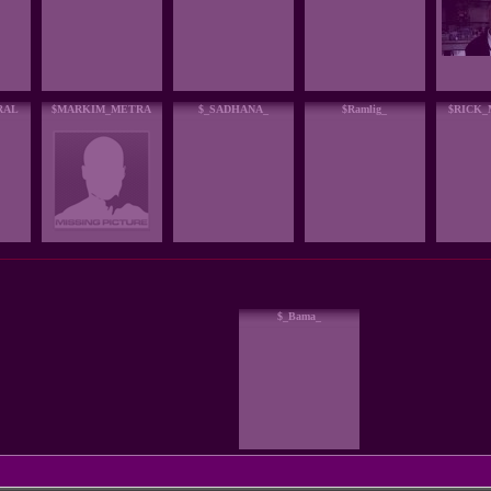
RAL
$MARKIM_METRA
$_SADHANA_
$Ramlig_
$RICK
$_Bama_