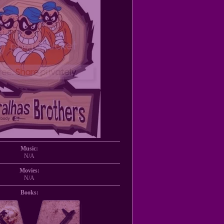
Music:
N/A
Movies:
N/A
Books: