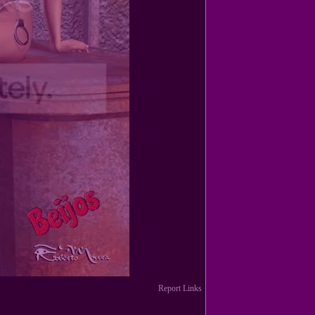
Report Links