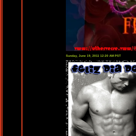
Sunday, June 19, 2011 12:20 AM PST