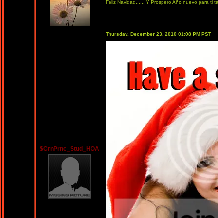
Feliz Navidad.......Y Prospero Año nuevo para ti t
Thursday, December 23, 2010 01:08 PM PST
$CrnPrnc_Stud_HOA