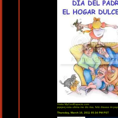
Visita MyCoolEspacio.com
jejejeej esta ultima me dio risa, feliz diaaaa mi papi
Thursday, March 10, 2011 05:34 PM PST