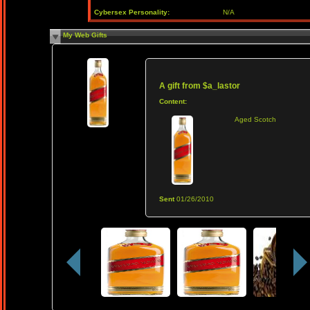
Cybersex Personality:
N/A
My Web Gifts
A gift from
$a_lastor
Content:
Aged Scotch
Sent
01/26/2010