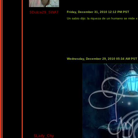
$Dulce29_SWAT
Friday, December 31, 2010 12:12 PM PST
Un sabio dijo: la riqueza de un humano se mide x 
Wednesday, December 29, 2010 05:34 AM PST
$Lady_Chy