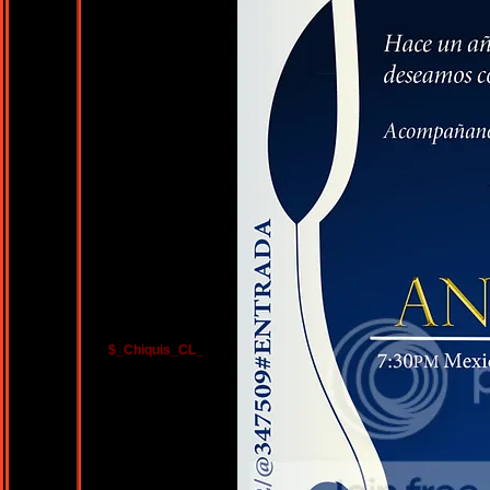
$_Chiquis_CL_