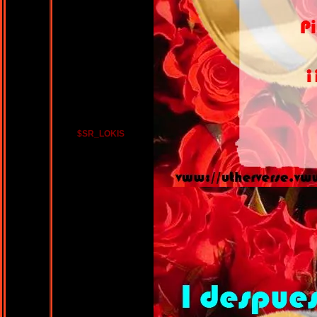
$SR_LOKIS