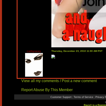
cathysexy
Thursday, December 23, 2010 11:00 AM PST
View all my comments
/
Post a new comment
Report Abuse By This Member
Customer Support
Terms of Service
Privacy P
|
|
Rays® is a Regist