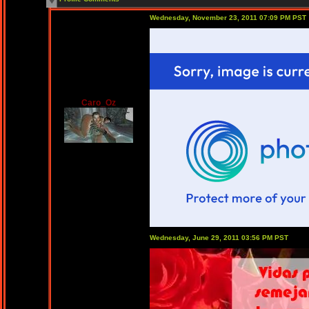
Wednesday, November 23, 2011 07:09 PM PST
Caro_Oz
Wednesday, June 29, 2011 03:56 PM PST