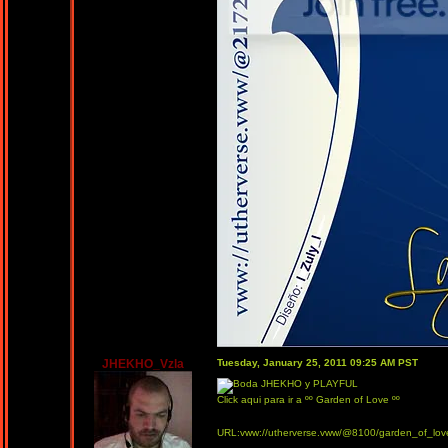
JHEKHO_Vzla
Tuesday, January 25, 2011 09:25 AM PST
Click aqui para ir a ºº Garden of Love ºº
URL:vww://utherverse.vww/@8100/garden_of_lov