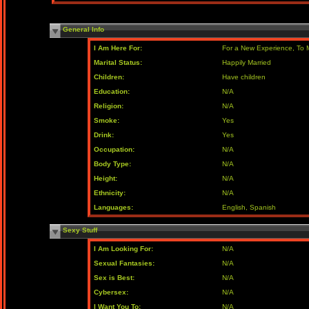
General Info
I Am Here For:
For a New Experience, To 
Marital Status:
Happily Married
Children:
Have children
Education:
N/A
Religion:
N/A
Smoke:
Yes
Drink:
Yes
Occupation:
N/A
Body Type:
N/A
Height:
N/A
Ethnicity:
N/A
Languages:
English, Spanish
Sexy Stuff
I Am Looking For:
N/A
Sexual Fantasies:
N/A
Sex is Best:
N/A
Cybersex:
N/A
I Want You To:
N/A