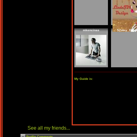
mkencinas
$Zoley_Dusz
My Guide is:
See all my friends...
Profile Comments