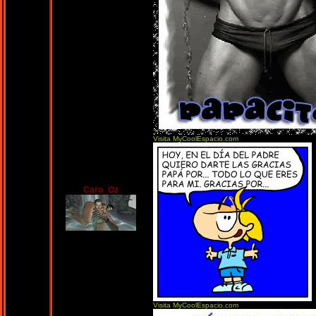
Visita MyCoolEspacio.com
Caro_Oz
Visita MyCoolEspacio.com