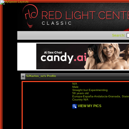
Search:
$JKarlos_oz's Profile
N/A
Male
Straight but Experimenting
58 years old
Europa-España-Andalucia-Granada, State
Country N/A
VIEW MY PICS