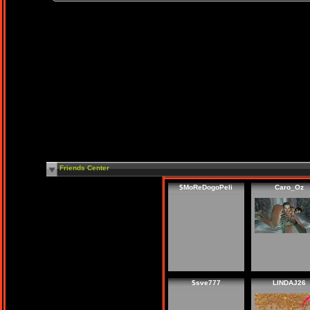
Friends Center
$MoReDogoPeli
Caro_Oz
$sve777
LINDAJ26