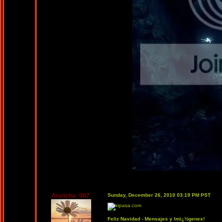
Arancha_007
Sunday, December 26, 2010 03:19 PM PST
Feliz Navidad - Mensajes y Imï¿½genes!