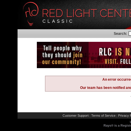
Search:
An error occurre
Our team has been notified and 
Customer Support
Terms of Service
Privacy P
|
|
Rays® is a Regist