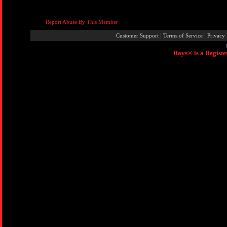
Report Abuse By This Member
|
|
Customer Support
Terms of Service
Privacy 
Rays® is a Registe