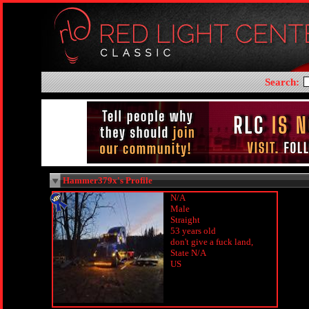
Search:
Hammer379x's Profile
N/A
Male
Straight
53 years old
don't give a fuck land,
State N/A
US