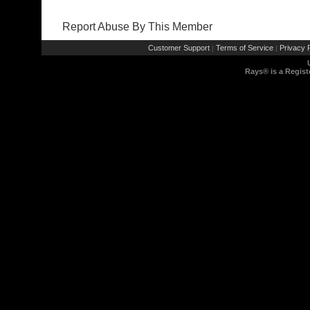
Report Abuse By This Member
Customer Support
Terms of Service
Privacy P
|
|
Rays® is a Regist