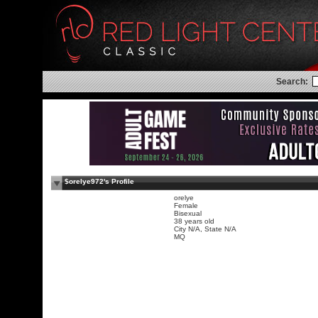
Search:
$orelye972's Profile
orelye
Female
Bisexual
38 years old
City N/A, State N/A
MQ