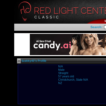
Search:
$zakky40's Profile
N/A
Male
Straight
57 years old
Christchurch, State N/A
NZ