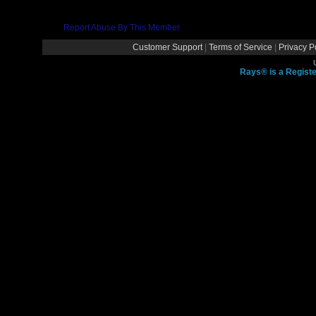
Report Abuse By This Member
Customer Support
|
Terms of Service
|
Privacy P
Rays® is a Registe