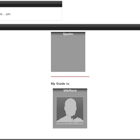
s... yet.
$jazlin
My Guide is:
$MrRock