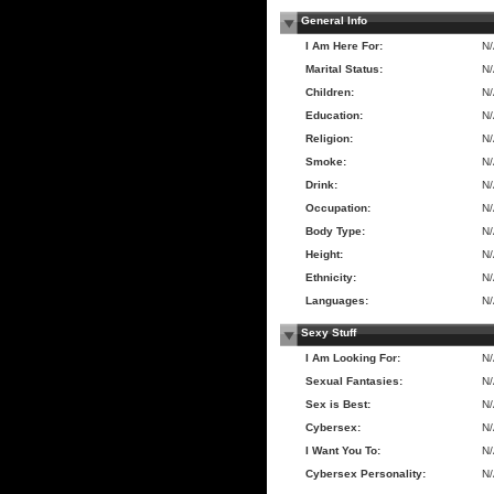
General Info
I Am Here For:
N
Marital Status:
N
Children:
N
Education:
N
Religion:
N
Smoke:
N
Drink:
N
Occupation:
N
Body Type:
N
Height:
N
Ethnicity:
N
Languages:
N
Sexy Stuff
I Am Looking For:
N
Sexual Fantasies:
N
Sex is Best:
N
Cybersex:
N
I Want You To:
N
Cybersex Personality:
N