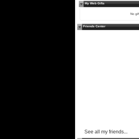
My Web Gifts
No gift
Friends Center
See all my friends...