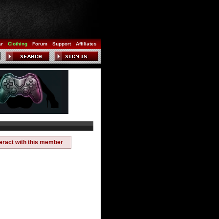
ar
Clothing
Forum
Support
Affiliates
teract with this member