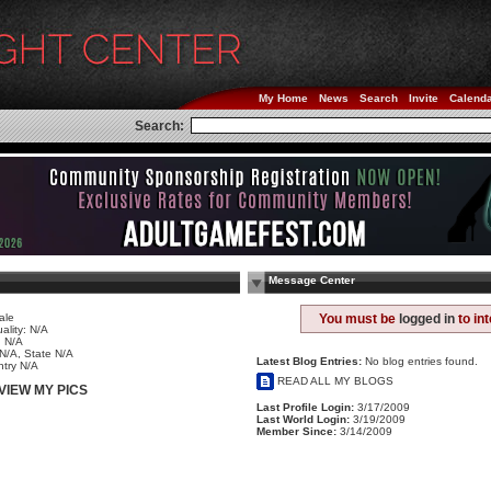
My Home
News
Search
Invite
Calend
Search:
Message Center
ale
You must be
logged in
to in
ality: N/A
 N/A
 N/A, State N/A
Latest Blog Entries:
No blog entries found.
try N/A
READ ALL MY BLOGS
VIEW MY PICS
Last Profile Login:
3/17/2009
Last World Login:
3/19/2009
Member Since:
3/14/2009