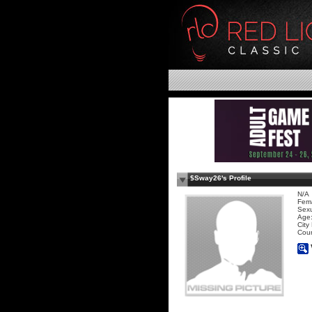
$Sway26's Profile
N/A
Fem
Sexu
Age:
City
Coun