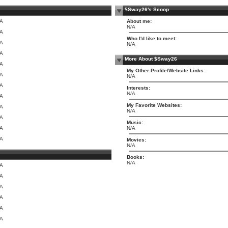
$Sway26's Scoop
/A
About me:
N/A
/A
Who I'd like to meet:
/A
N/A
/A
More About $Sway26
/A
My Other Profile/Website Links:
/A
N/A
/A
Interests:
N/A
/A
My Favorite Websites:
/A
N/A
/A
Music:
/A
N/A
/A
Movies:
N/A
Books:
N/A
/A
/A
/A
/A
/A
/A