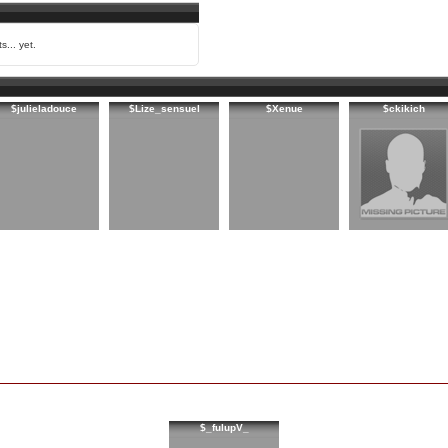
s... yet.
$julieladouce
$Lize_sensuel
$Xenue
$ckikich
$_fulupV_