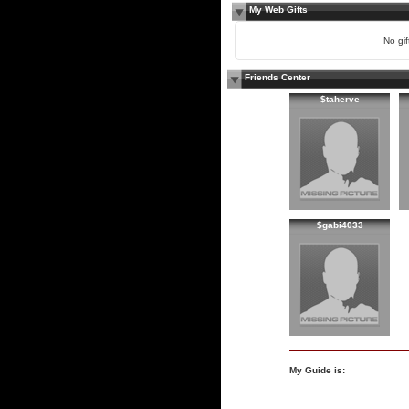
My Web Gifts
No gift
Friends Center
$taherve
$gabi4033
My Guide is: