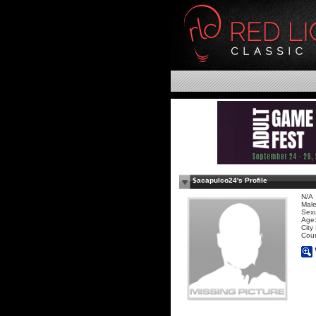
$acapulco24's Profile
N/A
Mal
Sexu
Age:
City
Coun