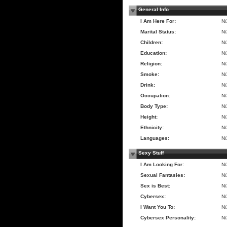
General Info
I Am Here For:
N
Marital Status:
N
Children:
N
Education:
N
Religion:
N
Smoke:
N
Drink:
N
Occupation:
N
Body Type:
N
Height:
N
Ethnicity:
N
Languages:
N
Sexy Stuff
I Am Looking For:
N
Sexual Fantasies:
N
Sex is Best:
N
Cybersex:
N
I Want You To:
N
Cybersex Personality:
N