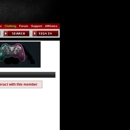
ar
Clothing
Forum
Support
Affiliates
teract with this member