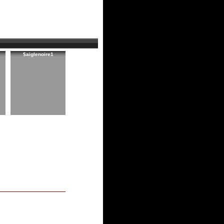
$aiglenoire1