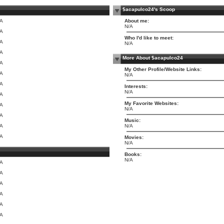
$acapulco24's Scoop
/A
About me:
N/A
/A
Who I'd like to meet:
/A
N/A
/A
More About $acapulco24
/A
My Other Profile/Website Links:
/A
N/A
/A
Interests:
N/A
/A
My Favorite Websites:
/A
N/A
/A
Music:
/A
N/A
/A
Movies:
N/A
Books:
N/A
/A
/A
/A
/A
/A
/A