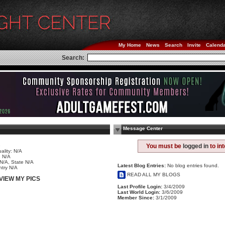
My Home
News
Search
Invite
Calend
Search:
Message Center
e
You must be
logged in
to in
ality: N/A
 N/A
 N/A, State N/A
Latest Blog Entries:
No blog entries found.
try N/A
READ ALL MY BLOGS
VIEW MY PICS
Last Profile Login:
3/4/2009
Last World Login:
3/6/2009
Member Since:
3/1/2009