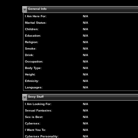
General Info
I Am Here For:
N/A
Marital Status:
N/A
Children:
N/A
Education:
N/A
Religion:
N/A
Smoke:
N/A
Drink:
N/A
Occupation:
N/A
Body Type:
N/A
Height:
N/A
Ethnicity:
N/A
Languages:
N/A
Sexy Stuff
I Am Looking For:
N/A
Sexual Fantasies:
N/A
Sex is Best:
N/A
Cybersex:
N/A
I Want You To:
N/A
Cybersex Personality:
N/A