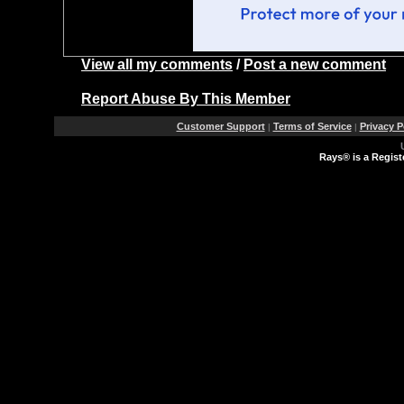
View all my comments
/
Post a new comment
Report Abuse By This Member
Customer Support
Terms of Service
Privacy P
|
|
Rays® is a Regist