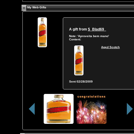
My Web Gifts
A gift from
$_Blad69_
Note:
'Aproveita bem mano'
Content:
Aged Scotch
Sent
02/28/2009