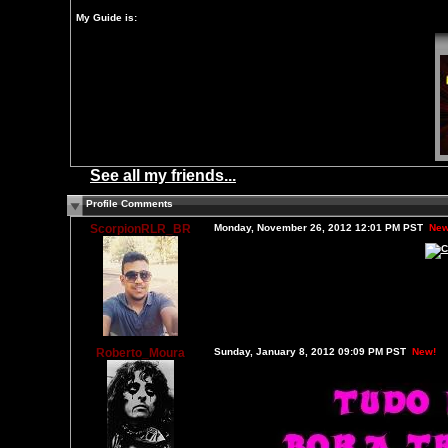
My Guide is:
See all my friends...
Profile Comments
ScorpionRLR_BR
Monday, November 26, 2012 12:01 PM PST
New
Roberto_Moura
Sunday, January 8, 2012 09:09 PM PST
New!