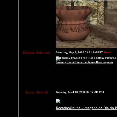
$Denga_Soberana
Saturday, May 8, 2010 03:31 AM PST
New!
Fantasy Image Hosted at ImageHousing.com
$Lord_HedoniS
Tuesday, April 13, 2010 07:17 AM PST
RecadosOnline - Imagens de Dia do B