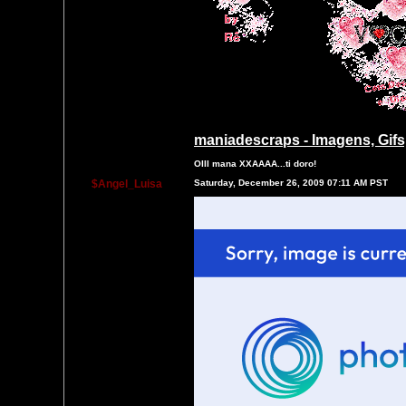
maniadescraps - Imagens, Gifs,
OIII mana XXAAAA...ti doro!
$Angel_Luisa
Saturday, December 26, 2009 07:11 AM PST