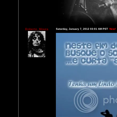
Roberto_Moura
Saturday, January 7, 2012 03:01 AM PST
New!