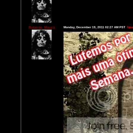
Roberto_Moura
Monday, December 19, 2011 02:27 AM PST
New