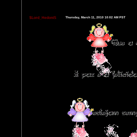
$Lord_HedoniS
Thursday, March 11, 2010 10:02 AM PST