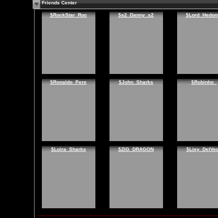
Friends Center
$RockStar_Roc
$s2_Danny_s2
$Lord_Hedon
$Ronaldo_Pere
$John_Sharks
$Robinho_
$Loira_Sharks
$ZIG_DRAGON
$Lisy_DelVe