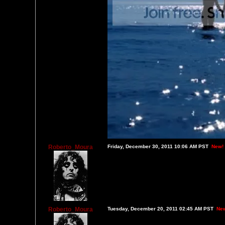
Roberto_Moura
Friday, December 30, 2011 10:06 AM PST
New!
Roberto_Moura
Tuesday, December 20, 2011 02:45 AM PST
Ne