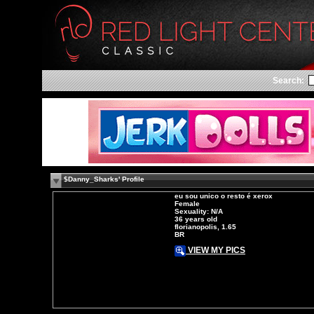
Search:
$Danny_Sharks' Profile
eu sou unico o resto é xerox
Female
Sexuality: N/A
36 years old
florianopolis, 1.65
BR
VIEW MY PICS