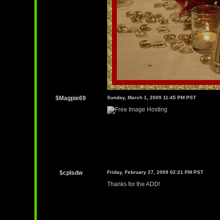
$Magpie69
Sunday, March 1, 2009 11:45 PM PST
$cplsdw
Friday, February 27, 2009 02:21 PM PST
Thanks for the ADD!