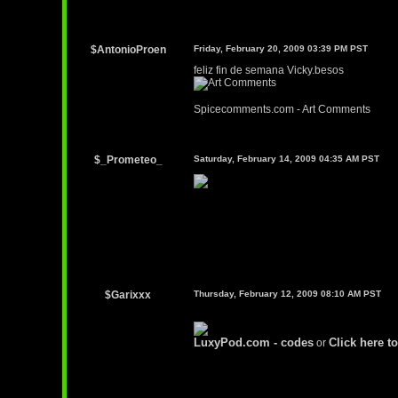
$AntonioProen
Friday, February 20, 2009 03:39 PM PST
feliz fin de semana Vicky.besos
Spicecomments.com - Art Comments
$_Prometeo_
Saturday, February 14, 2009 04:35 AM PST
$Garixxx
Thursday, February 12, 2009 08:10 AM PST
LuxyPod.com - codes
Click here to
or