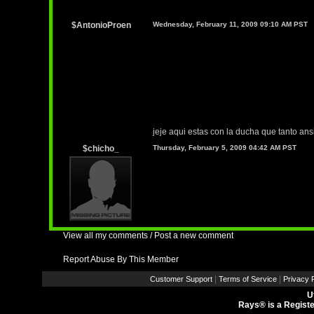
$AntonioProen
Wednesday, February 11, 2009 09:10 AM PST
jeje aqui estas con la ducha que tanto an
$chicho_
Thursday, February 5, 2009 04:42 AM PST
View all my comments
/
Post a new comment
Report Abuse By This Member
|
|
Customer Support
Terms of Service
Privacy P
U
Rays® is a Registe