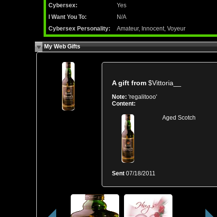
Cybersex:
Yes
I Want You To:
N/A
Cybersex Personality:
Amateur, Innocent, Voyeur
My Web Gifts
A gift from
$Vittoria__
Note:
'regalitooo'
Content:
Aged Scotch
Sent
07/18/2011