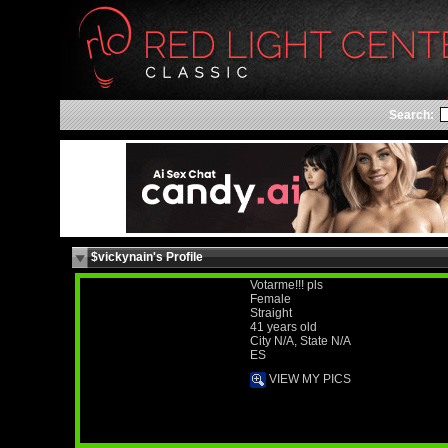
Search:
$vickynain's Profile
Votarme!!! pls
Female
Straight
41 years old
City N/A, State N/A
ES
VIEW MY PICS