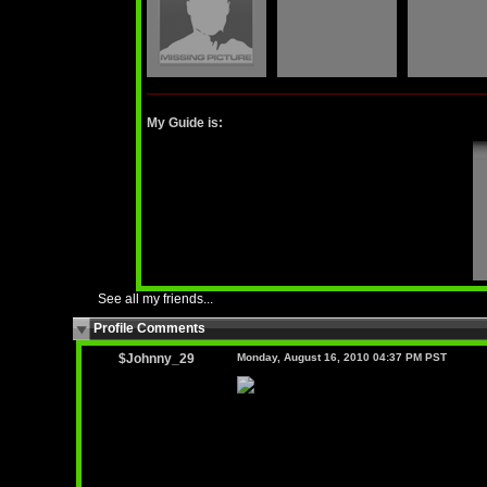
My Guide is:
See all my friends...
Profile Comments
$Johnny_29
Monday, August 16, 2010 04:37 PM PST