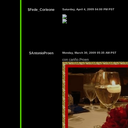
$Fede_Corleone
Saturday, April 4, 2009 04:00 PM PST
$AntonioProen
Monday, March 30, 2009 05:35 AM PST
con cariño.Proen