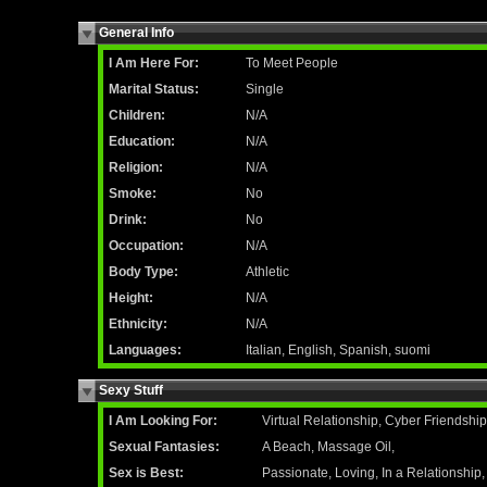
General Info
I Am Here For:
To Meet People
Marital Status:
Single
Children:
N/A
Education:
N/A
Religion:
N/A
Smoke:
No
Drink:
No
Occupation:
N/A
Body Type:
Athletic
Height:
N/A
Ethnicity:
N/A
Languages:
Italian, English, Spanish, suomi
Sexy Stuff
I Am Looking For:
Virtual Relationship, Cyber Friendshi
Sexual Fantasies:
A Beach, Massage Oil,
Sex is Best:
Passionate, Loving, In a Relationship,