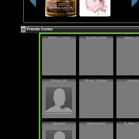
Friends Center
$RiChY_LiOnS
$JOHN_NOW
$elnen_K
$Victor_80
$Fede_Corleon
$skema
$pato10
$alexxxito23
$_Mark_7