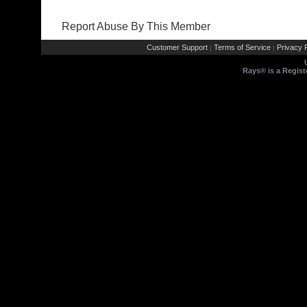
Report Abuse By This Member
Customer Support
Terms of Service
Privacy P
|
|
Rays® is a Regist