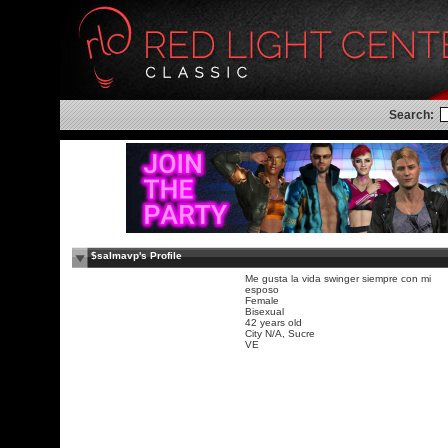
Search:
$salmavp's Profile
Me gusta la vida swinger siempre con mi
esposo
Female
Bisexual
42 years old
City N/A, Sucre
VE