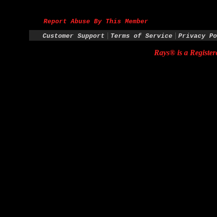
Report Abuse By This Member
|
|
Customer Support
Terms of Service
Privacy Po
Rays® is a Register