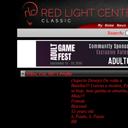
My Home
News
Search:
$Miss_Cat_MU's Profile
(Aspecto Desejo) De volta a
Batalha!!! Garras a mostra, Pe
se hoje, mas ganha-se amanha
Miau!!!
Female
Bisexual
55 years old
S. Paulo, S. Paulo
BR