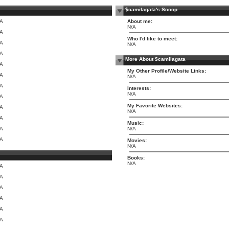
$camilagata's Scoop
/A
About me:
N/A
/A
Who I'd like to meet:
/A
N/A
/A
More About $camilagata
/A
My Other Profile/Website Links:
/A
N/A
/A
Interests:
N/A
/A
My Favorite Websites:
/A
N/A
/A
Music:
/A
N/A
/A
Movies:
N/A
Books:
N/A
/A
/A
/A
/A
/A
/A