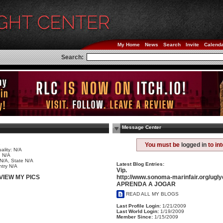
My Home
News
Search
Invite
Calend
Search:
Message Center
e
You must be
logged in
to in
ality: N/A
 N/A
 N/A, State N/A
Latest Blog Entries:
try N/A
Vip.
http://www.sonoma-marinfair.org/ugl
VIEW MY PICS
APRENDA A JOGAR
READ ALL MY BLOGS
Last Profile Login:
1/21/2009
Last World Login:
1/19/2009
Member Since:
1/15/2009