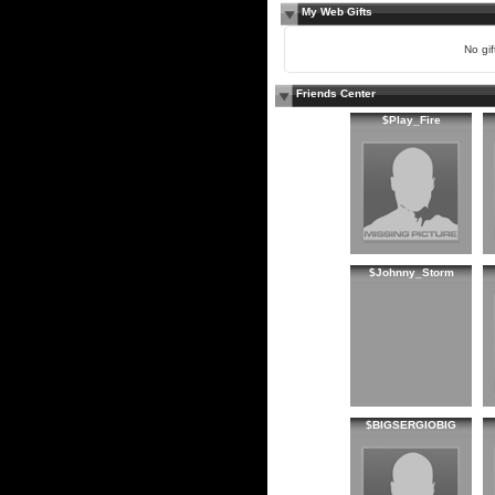
My Web Gifts
No gift
Friends Center
$Play_Fire
$Johnny_Storm
$BIGSERGIOBIG