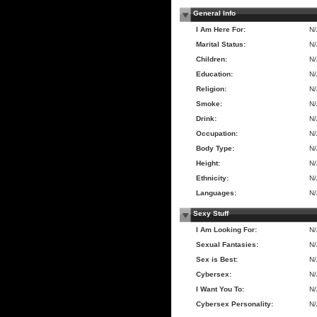
General Info
I Am Here For:
N
Marital Status:
N
Children:
N
Education:
N
Religion:
N
Smoke:
N
Drink:
N
Occupation:
N
Body Type:
N
Height:
N
Ethnicity:
N
Languages:
N
Sexy Stuff
I Am Looking For:
N
Sexual Fantasies:
N
Sex is Best:
N
Cybersex:
N
I Want You To:
N
Cybersex Personality:
N