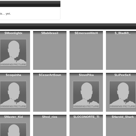
s... yet.
$Moonlightx
$Babibrasil
$EmersonHitcH
$_Blad69_
$coquinha
$CezarArtSoun
$lovePika
$LiPeeSeX
$Master_Kid
$fred_rios
$LOCONORTE_TI
$Harold_Shark