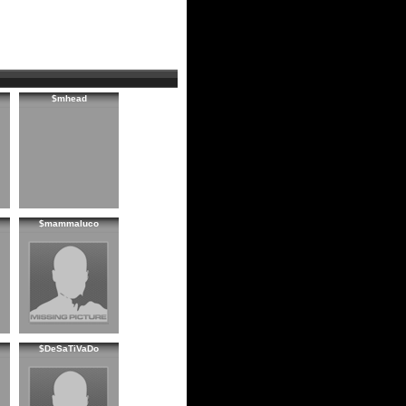
$mhead
$mammaluco
$DeSaTiVaDo