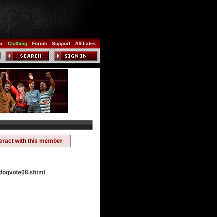
ar
Clothing
Forum
Support
Affiliates
teract with this member
ydogvote08.shtml