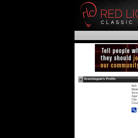
$camilagata's Profile
N/A
Mal
Sexu
Age:
City
Coun