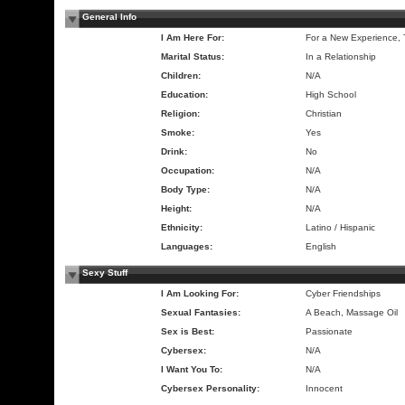
General Info
I Am Here For:
For a New Experience,
Marital Status:
In a Relationship
Children:
N/A
Education:
High School
Religion:
Christian
Smoke:
Yes
Drink:
No
Occupation:
N/A
Body Type:
N/A
Height:
N/A
Ethnicity:
Latino / Hispanic
Languages:
English
Sexy Stuff
I Am Looking For:
Cyber Friendships
Sexual Fantasies:
A Beach, Massage Oil
Sex is Best:
Passionate
Cybersex:
N/A
I Want You To:
N/A
Cybersex Personality:
Innocent