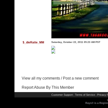
$_dieRatte_MM
Saturday, October 22, 2011 05:23 AM PST
View all my comments
/
Post a new comment
Report Abuse By This Member
Customer Support
Terms of Service
Privacy P
|
|
Rays® is a Regist