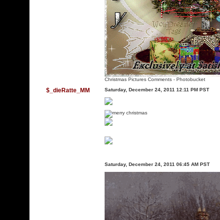
Christmas Pictures Comments
-
Photobucket
$_dieRatte_MM
Saturday, December 24, 2011 12:11 PM PST
Saturday, December 24, 2011 06:45 AM PST