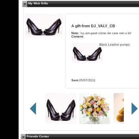
My Web Gifts
A gift from
DJ_VALY_CB
Note:
'nu am gasit cizme de care vrei u lol'
Content:
Black Leather pumps
Sent
05/07/2011
Friends Center