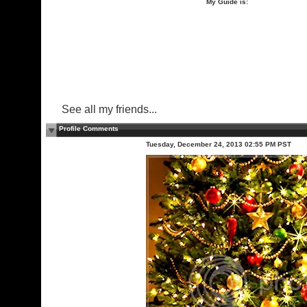
My Guide is:
See all my friends...
Profile Comments
Tuesday, December 24, 2013 02:55 PM PST