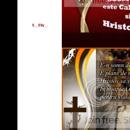
$__Elly__