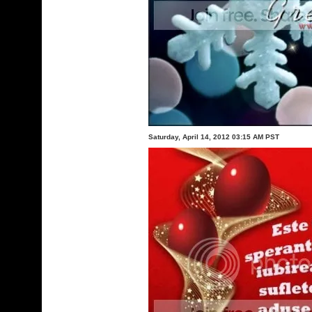
Saturday, April 14, 2012 03:15 AM PST