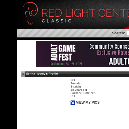
Search:
$erika_lovely's Profile
N/A
Female
Straight
38 years old
Focsani, State N/A
RO
VIEW MY PICS