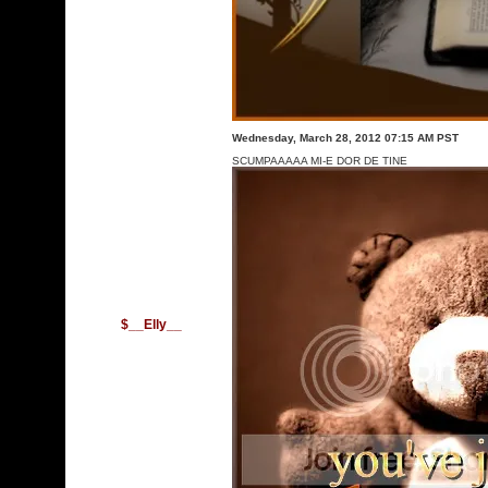
Wednesday, March 28, 2012 07:15 AM PST
SCUMPAAAAA MI-E DOR DE TINE
$__Elly__