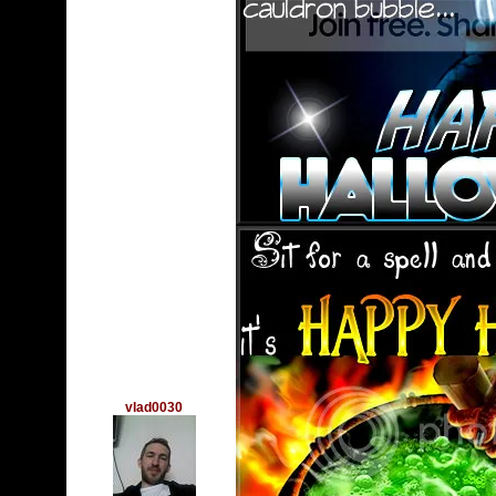
vlad0030