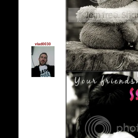
vlad0030