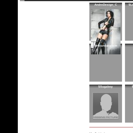
AndreDesign_C
$L
$revanescence
$Sugaboy