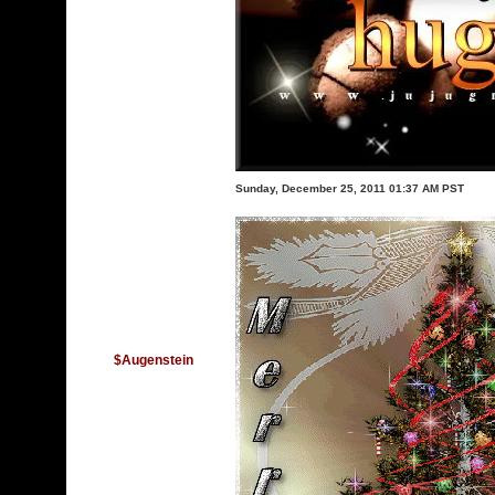
Sunday, December 25, 2011 01:37 AM PST
$Augenstein