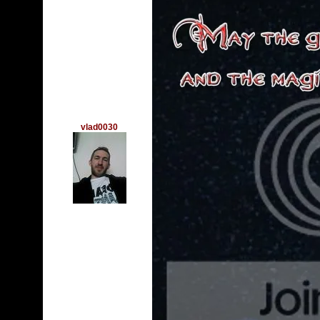
vlad0030