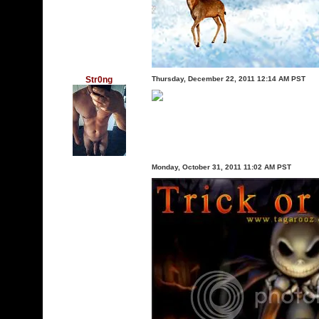
Str0ng
Thursday, December 22, 2011 12:14 AM PST
Monday, October 31, 2011 11:02 AM PST