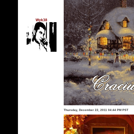
Wyk38
Thursday, December 22, 2011 04:44 PM PST