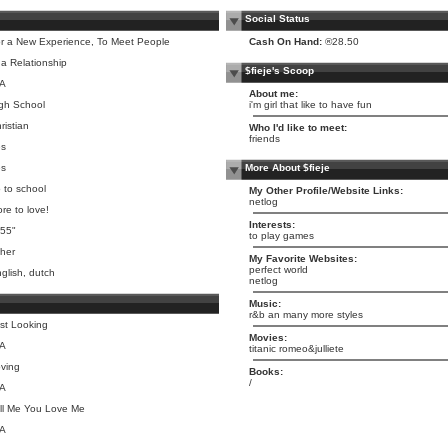
Social Status
r a New Experience, To Meet People
Cash On Hand:
®28.50
 a Relationship
$fieje's Scoop
/A
About me:
gh School
i'm girl that like to have fun
ristian
Who I'd like to meet:
friends
es
es
More About $fieje
 to school
My Other Profile/Website Links:
netlog
re to love!
Interests:
 55"
to play games
her
My Favorite Websites:
perfect world
glish, dutch
netlog
Music:
r&b an many more styles
st Looking
Movies:
/A
titanic romeo&julliete
ving
Books:
/
/A
ll Me You Love Me
/A