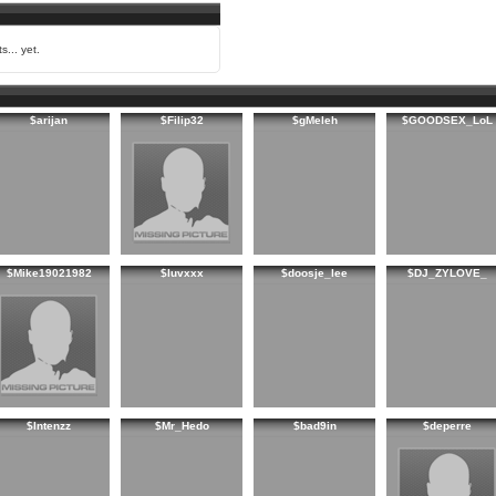
s... yet.
$arijan
$Filip32
$gMeleh
$GOODSEX_LoL
$Mike19021982
$luvxxx
$doosje_lee
$DJ_ZYLOVE_
$Intenzz
$Mr_Hedo
$bad9in
$deperre