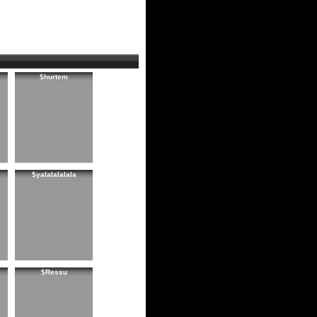
$hurtem
$yalalalalala
$Ressu