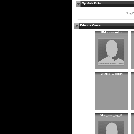
My Web Gifts
No gift
Friends Center
$Eduarmondes
$Paris_Goodst
$for_use_by_S