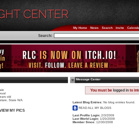
My Home
News
Search
Invite
Calend
Search:
Message Center
h
ale
You must be
logged in
to in
xual
ears old
elare, State N/A
Latest Blog Entries:
No blog entries found.
READ ALL MY BLOGS
VIEW MY PICS
Last Profile Login:
2/3/2009
Last World Login:
1/20/2009
Member Since:
12/30/2008