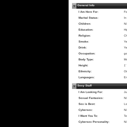
General Info
I Am Here For:
Fo
Marital Status:
In
Children:
N
Education:
Hi
Religion:
Ch
Smoke:
Y
Drink:
Y
Occupation:
go
Body Type:
Mo
Height:
1'
Ethnicity:
Ot
Languages:
En
Sexy Stuff
I Am Looking For:
Ju
Sexual Fantasies:
N
Sex is Best:
Lo
Cybersex:
N
I Want You To:
Te
Cybersex Personality:
N