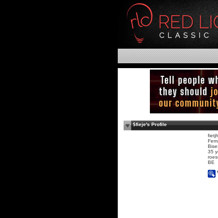
$fieje's Profile
fietj
Fem
Bise
35 y
roes
BE