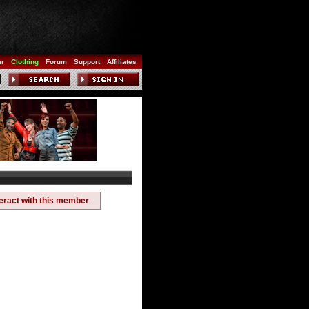
ar
Clothing
Forum
Support
Affiliates
teract with this member